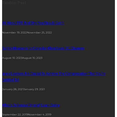
Random Post
All About PPF And Why You Should Get It
November 19, 2022
November 25, 2022
Safety Measures to Consider When Using DC Chargers
August 10, 2023
August 10, 2023
Injury Lawyers Are Crucial To Achieve The Compensation That You’re
Entitled To!
January 28, 2021
January 29, 2021
What’s Defensive Driving? Learn Online
September 22, 2019
November 4, 2019