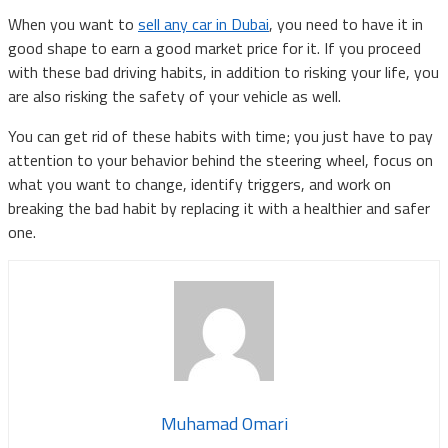
When you want to
sell any car in Dubai
, you need to have it in
good shape to earn a good market price for it. If you proceed
with these bad driving habits, in addition to risking your life, you
are also risking the safety of your vehicle as well.
You can get rid of these habits with time; you just have to pay
attention to your behavior behind the steering wheel, focus on
what you want to change, identify triggers, and work on
breaking the bad habit by replacing it with a healthier and safer
one.
Muhamad Omari