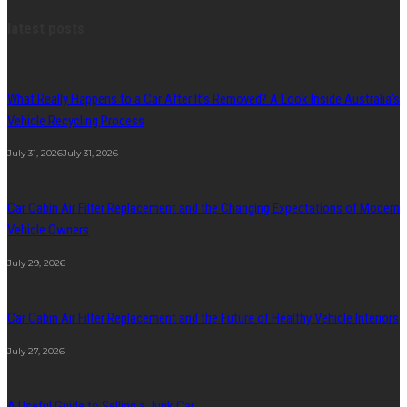
latest posts
What Really Happens to a Car After It’s Removed? A Look Inside Australia’s
Vehicle Recycling Process
July 31, 2026
July 31, 2026
Car Cabin Air Filter Replacement and the Changing Expectations of Modern
Vehicle Owners
July 29, 2026
Car Cabin Air Filter Replacement and the Future of Healthy Vehicle Interiors
July 27, 2026
A Useful Guide to Selling a Junk Car