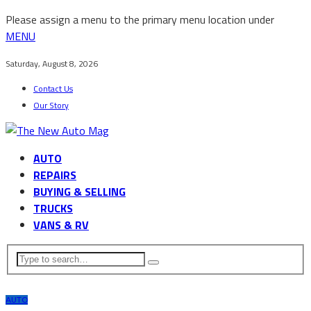
Please assign a menu to the primary menu location under
MENU
Saturday, August 8, 2026
Contact Us
Our Story
AUTO
REPAIRS
BUYING & SELLING
TRUCKS
VANS & RV
AUTO