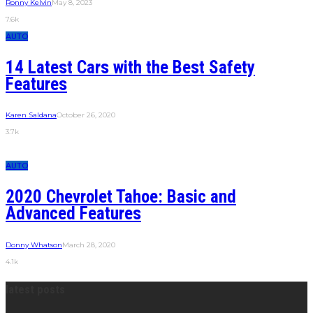
Ronny Kelvin
May 8, 2023
7.6k
AUTO
14 Latest Cars with the Best Safety
Features
Karen Saldana
October 26, 2020
3.7k
AUTO
2020 Chevrolet Tahoe: Basic and
Advanced Features
Donny Whatson
March 28, 2020
4.1k
latest posts