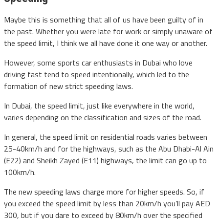
Maybe this is something that all of us have been guilty of in
the past. Whether you were late for work or simply unaware of
the speed limit, I think we all have done it one way or another.
However, some sports car enthusiasts in Dubai who love
driving fast tend to speed intentionally, which led to the
formation of new strict speeding laws.
In Dubai, the speed limit, just like everywhere in the world,
varies depending on the classification and sizes of the road.
In general, the speed limit on residential roads varies between
25-40km/h and for the highways, such as the Abu Dhabi-Al Ain
(E22) and Sheikh Zayed (E11) highways, the limit can go up to
100km/h.
The new speeding laws charge more for higher speeds. So, if
you exceed the speed limit by less than 20km/h you’ll pay AED
300, but if you dare to exceed by 80km/h over the specified