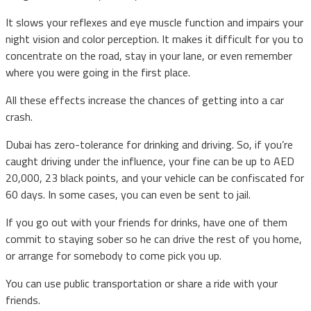
It slows your reflexes and eye muscle function and impairs your
night vision and color perception. It makes it difficult for you to
concentrate on the road, stay in your lane, or even remember
where you were going in the first place.
All these effects increase the chances of getting into a car
crash.
Dubai has zero-tolerance for drinking and driving. So, if you’re
caught driving under the influence, your fine can be up to AED
20,000, 23 black points, and your vehicle can be confiscated for
60 days. In some cases, you can even be sent to jail.
If you go out with your friends for drinks, have one of them
commit to staying sober so he can drive the rest of you home,
or arrange for somebody to come pick you up.
You can use public transportation or share a ride with your
friends.