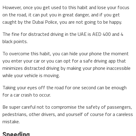
However, once you get used to this habit and lose your focus
on the road, it can put you in great danger, and if you get
caught by the Dubai Police, you are not going to be happy.
The fine for distracted driving in the UAE is AED 400 and 4
black points.
To overcome this habit, you can hide your phone the moment
you enter your car or you can opt for a safe driving app that
minimizes distracted driving by making your phone inaccessible
while your vehicle is moving.
Taking your eyes off the road for one second can be enough
for a car crash to occur.
Be super careful not to compromise the safety of passengers,
pedestrians, other drivers, and yourself of course for a careless
mistake.
Speeding