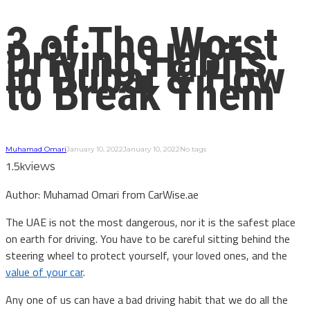
3 of The Worst
Driving Habits
in Dubai & How
to Break Them
Muhamad Omari
January 10, 2022
January 10, 2022
No tags
1.5k
views
Author: Muhamad Omari from CarWise.ae
The UAE is not the most dangerous, nor it is the safest place
on earth for driving. You have to be careful sitting behind the
steering wheel to protect yourself, your loved ones, and the
value of your car
.
Any one of us can have a bad driving habit that we do all the