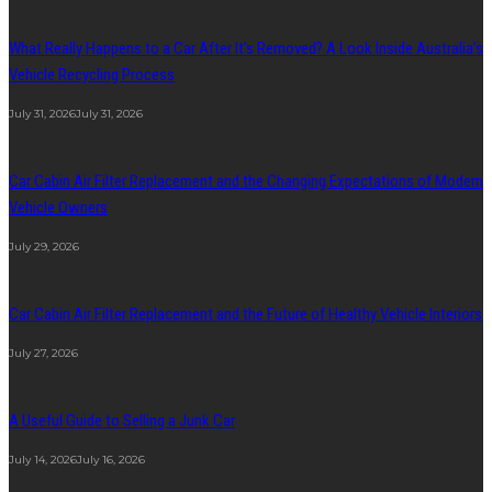
What Really Happens to a Car After It’s Removed? A Look Inside Australia’s
Vehicle Recycling Process
July 31, 2026
July 31, 2026
Car Cabin Air Filter Replacement and the Changing Expectations of Modern
Vehicle Owners
July 29, 2026
Car Cabin Air Filter Replacement and the Future of Healthy Vehicle Interiors
July 27, 2026
A Useful Guide to Selling a Junk Car
July 14, 2026
July 16, 2026