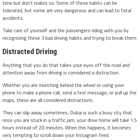
time but don’t realize so. Some of these habits can be
tolerated, but some are very dangerous and can lead to fatal
accidents.
Take care of yourself and the passengers riding with you by
recognizing these 3 bad driving habits and trying to break them:
Distracted Driving
Anything that you do that takes your eyes off the road and
attention away from driving is considered a distraction.
Whether you are munching behind the wheel or using your
phone to make a phone call, send a text message, or pull up the
maps, these are all considered distractions.
They can slip away sometimes; Dubai is such a busy city that
once you are stuck in a traffic jam, your drive home will take 1.5
hours instead of 20 minutes. When this happens, it becomes
very tempting to scroll down your Instagram feed.