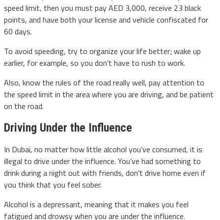
speed limit, then you must pay AED 3,000, receive 23 black
points, and have both your license and vehicle confiscated for
60 days.
To avoid speeding, try to organize your life better; wake up
earlier, for example, so you don’t have to rush to work.
Also, know the rules of the road really well, pay attention to
the speed limit in the area where you are driving, and be patient
on the road.
Driving Under the Influence
In Dubai, no matter how little alcohol you’ve consumed, it is
illegal to drive under the influence. You’ve had something to
drink during a night out with friends, don’t drive home even if
you think that you feel sober.
Alcohol is a depressant, meaning that it makes you feel
fatigued and drowsy when you are under the influence.