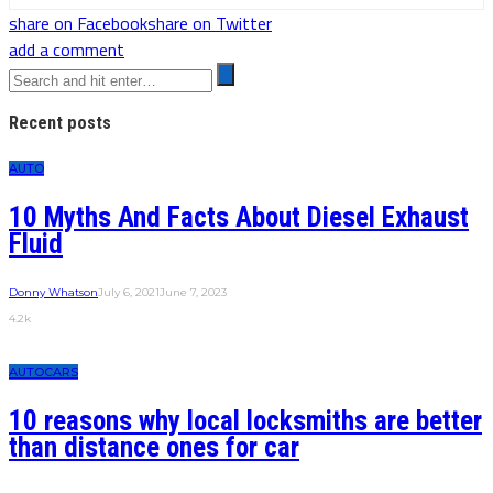
share on Facebook
share on Twitter
add a comment
Recent posts
AUTO
10 Myths And Facts About Diesel Exhaust
Fluid
Donny Whatson
July 6, 2021
June 7, 2023
4.2k
AUTO
CARS
10 reasons why local locksmiths are better
than distance ones for car