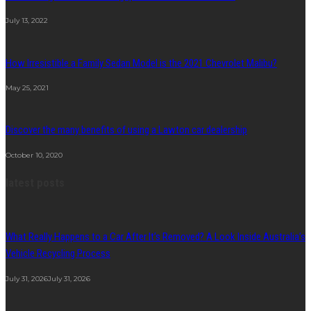
July 13, 2022
How Irresistible a Family Sedan Model is the 2021 Chevrolet Malibu?
May 25, 2021
Discover the many benefits of using a Lawton car dealership
October 10, 2020
latest posts
What Really Happens to a Car After It’s Removed? A Look Inside Australia’s
Vehicle Recycling Process
July 31, 2026
July 31, 2026