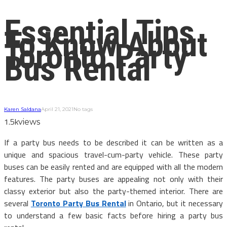
Essential Tips
To Know About
Toronto Party
Bus Rental
Karen Saldana
April 21, 2021
No tags
1.5k
views
If a party bus needs to be described it can be written as a
unique and spacious travel-cum-party vehicle. These party
buses can be easily rented and are equipped with all the modern
features. The party buses are appealing not only with their
classy exterior but also the party-themed interior. There are
several
Toronto Party Bus Rental
in Ontario, but it necessary
to understand a few basic facts before hiring a party bus