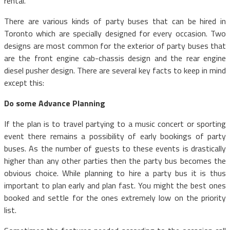
rental.
There are various kinds of party buses that can be hired in
Toronto which are specially designed for every occasion. Two
designs are most common for the exterior of party buses that
are the front engine cab-chassis design and the rear engine
diesel pusher design. There are several key facts to keep in mind
except this:
Do some Advance Planning
If the plan is to travel partying to a music concert or sporting
event there remains a possibility of early bookings of party
buses. As the number of guests to these events is drastically
higher than any other parties then the party bus becomes the
obvious choice. While planning to hire a party bus it is thus
important to plan early and plan fast. You might the best ones
booked and settle for the ones extremely low on the priority
list.