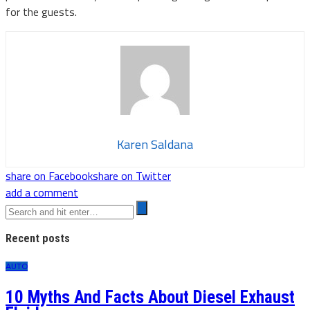
for the guests.
Karen Saldana
share on Facebook
share on Twitter
add a comment
Recent posts
AUTO
10 Myths And Facts About Diesel Exhaust