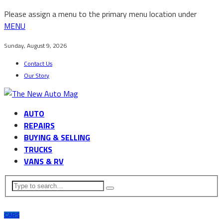
Please assign a menu to the primary menu location under
MENU
Sunday, August 9, 2026
Contact Us
Our Story
AUTO
REPAIRS
BUYING & SELLING
TRUCKS
VANS & RV
CARS