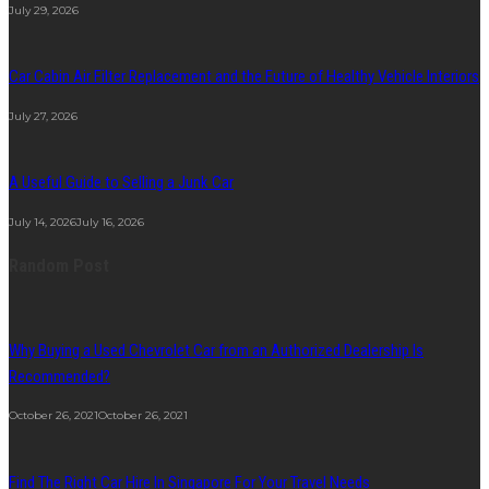
July 29, 2026
Car Cabin Air Filter Replacement and the Future of Healthy Vehicle Interiors
July 27, 2026
A Useful Guide to Selling a Junk Car
July 14, 2026
July 16, 2026
Random Post
Why Buying a Used Chevrolet Car from an Authorized Dealership Is
Recommended?
October 26, 2021
October 26, 2021
Find The Right Car Hire In Singapore For Your Travel Needs