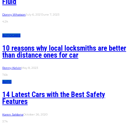
Fluid
Donny Whatson
July 6, 2021
June 7, 2023
4.2k
AUTO
CARS
10 reasons why local locksmiths are better
than distance ones for car
Ronny Kelvin
May 8, 2023
7.6k
AUTO
14 Latest Cars with the Best Safety
Features
Karen Saldana
October 26, 2020
3.7k