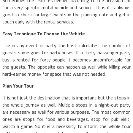
Sometimes the features needed according to the occasion call
for a very specific rental vehicle and service. Thus it is always
good to check for large events in the planning date and get in
touch early with the rental services.
Easy Technique To Choose the Vehicle
Like in any event or party the host calculates the number of
guests same goes for party buses. If a thirty-passenger party
bus is rented for forty people it becomes uncomfortable for
the guests. The opposite can happen as well while killing your
hard-earned money for space that was not needed.
Plan Your Tour
It is not just the destination that is important but the stops in
the whole journey as well. Multiple stops in a night-out party
are necessary as well for various purposes. The most common
ones are stops for food and beverages, stop for pub visit,
watch a game. So it is a necessity to inform the whole tour