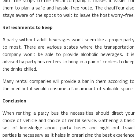
with the stops to the rental company. It makes it easier for
them to plan a safe and hassle-free route. The chauffeur also
stays aware of the spots to wait to leave the host worry-free.
Refreshments to keep
A party without adult beverages won’t seem like a proper party
to most. There are various states where the transportation
company won’t be able to provide alcoholic beverages. It is
advised by party bus renters to bring in a pair of coolers to keep
the drinks chilled.
Many rental companies will provide a bar in them according to
the need but it would consume a fair amount of valuable space.
Conclusion
When renting a party bus the necessities should direct your
choice of vehicle and choice of rental service. Gathering a basic
set of knowledge about party buses and night-out travel
parties is necessary as it helps in organizing the best experience