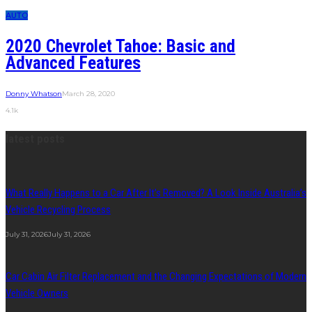
AUTO
2020 Chevrolet Tahoe: Basic and
Advanced Features
Donny Whatson
March 28, 2020
4.1k
latest posts
What Really Happens to a Car After It’s Removed? A Look Inside Australia’s
Vehicle Recycling Process
July 31, 2026
July 31, 2026
Car Cabin Air Filter Replacement and the Changing Expectations of Modern
Vehicle Owners