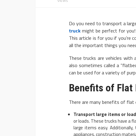
VIEWS
Do you need to transport a large
truck
might be perfect for you! 
This article is for you if you’re 
all the important things you ne
AUTO
These trucks are vehicles with a
2020 Chevrolet Tahoe
also sometimes called a “flatbed
can be used for a variety of pur
Advanced Features
Donny Whatson
March 28, 2020
Benefits of Fla
There are many benefits of flat d
Transport large items or load
or loads. These trucks have a fl
large items easy. Additionally,
appliances, construction materi