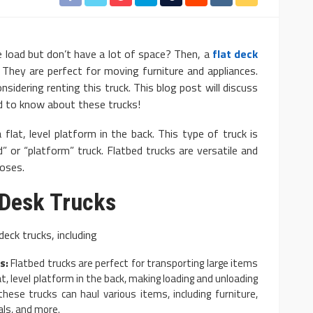
 load but don’t have a lot of space? Then, a
flat deck
They are perfect for moving furniture and appliances.
considering renting this truck. This blog post will discuss
ed to know about these trucks!
AUTO
 flat, level platform in the back. This type of truck is
: Basic and
10 Myths And Facts About
” or “platform” truck. Flatbed trucks are versatile and
poses.
Diesel Exhaust Fluid
4.1k
Donny Whatson
July 6, 2021
4.2k
t Desk Trucks
eck trucks, including
s:
Flatbed trucks are perfect for transporting large items
at, level platform in the back, making loading and unloading
 these trucks can haul various items, including furniture,
als, and more.