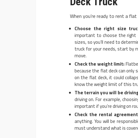
Deck Truck
When you’re ready to rent a flat
Choose the right size truc
important to choose the right 
sizes, so you’ll need to determ
truck for your needs, start by
move.
Check the weight limit:
Flatbe
because the flat deck can only 
on the flat deck, it could coll
know the weight limit of this tru
The terrain you will be drivin
driving on. For example, choosi
important if you’re driving on ro
Check the rental agreement
anything. You will be responsib
must understand what is covere