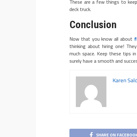
These are a few things to keep 
deck truck.
Conclusion
Now that you know all about
f
thinking about hiring one! The
much space. Keep these tips in 
surely have a smooth and succe
Karen Sal
SHARE ON FACEBOO