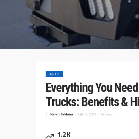
AUTO
Everything You Need
Trucks: Benefits & Hi
Karen Saldana
July 14, 2022
No tags
1.2K