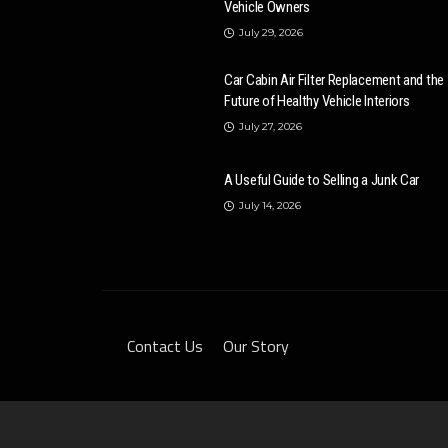
Vehicle Owners
July 29, 2026
Car Cabin Air Filter Replacement and the
Future of Healthy Vehicle Interiors
July 27, 2026
A Useful Guide to Selling a Junk Car
July 14, 2026
Contact Us
Our Story