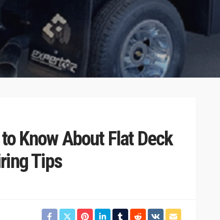
 to Know About Flat Deck
ring Tips