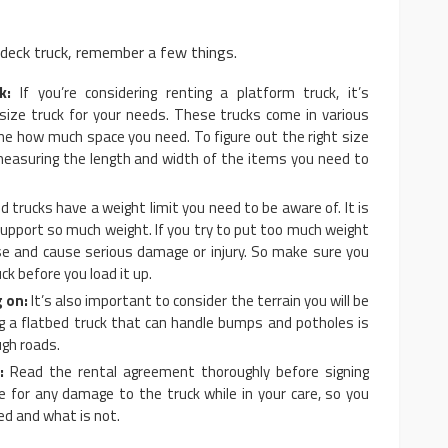
 deck truck, remember a few things.
k:
If you’re considering renting a platform truck, it’s
size truck for your needs. These trucks come in various
ine how much space you need. To figure out the right size
 measuring the length and width of the items you need to
d trucks have a weight limit you need to be aware of. It is
support so much weight. If you try to put too much weight
apse and cause serious damage or injury. So make sure you
ck before you load it up.
g on:
It’s also important to consider the terrain you will be
ng a flatbed truck that can handle bumps and potholes is
ugh roads.
:
Read the rental agreement thoroughly before signing
le for any damage to the truck while in your care, so you
d and what is not.