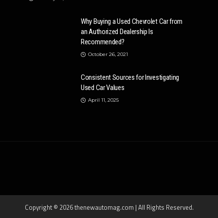
Why Buying a Used Chevrolet Car from
an Authorized Dealership Is
Recommended?
October 26, 2021
Consistent Sources for Investigating
Used Car Values
April 11, 2025
Copyright © 2026 thenewautomag.com | All Rights Reserved.