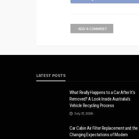
ADD A COMMENT
LATEST POSTS
What Really Happens to a Car After It’s
Removed? A Look Inside Australia’s
Vehicle Recycling Process
July 31, 2026
Car Cabin Air Filter Replacement and the
Changing Expectations of Modern