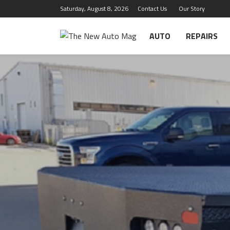
Saturday, August 8, 2026
Contact Us
Our Story
AUTO
REPAIRS