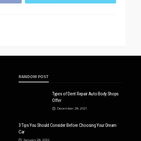
RANDOM POST
Types of Dent Repair Auto Body Shops
Offer
December 28, 2021
3 Tips You Should Consider Before Choosing Your Dream
Car
January 28, 2022