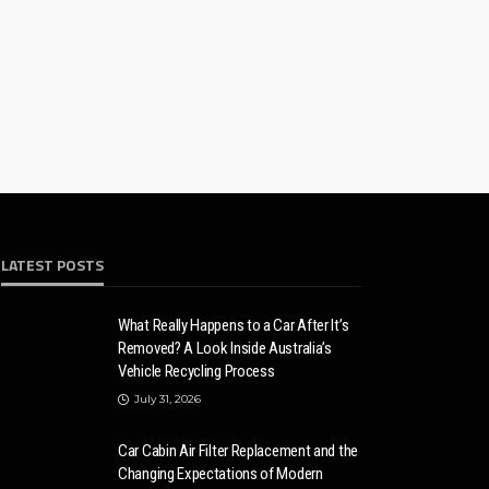
LATEST POSTS
What Really Happens to a Car After It’s
Removed? A Look Inside Australia’s
Vehicle Recycling Process
July 31, 2026
Car Cabin Air Filter Replacement and the
Changing Expectations of Modern