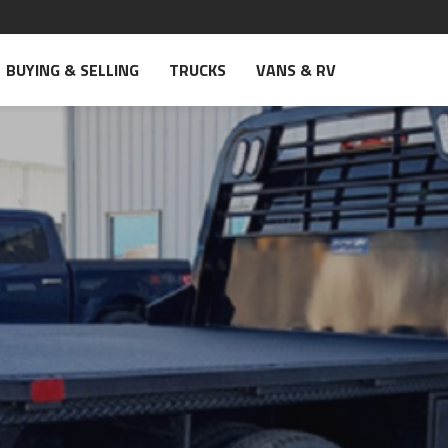
BUYING & SELLING
TRUCKS
VANS & RV