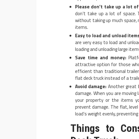
Please don’t take up a lot of
don’t take up a lot of space. 
without taking up much space, 
items.
Easy to load and unload items
are very easy to load and unloa
loading and unloading large items
Save time and money:
Platf
attractive option for those wh
efficient than traditional trail
flat deck truck instead of a traile
Avoid damage:
Another great b
damage. When you are moving la
your property or the items y
prevent damage. The flat, level
load’s weight evenly, preventin
Things to Con