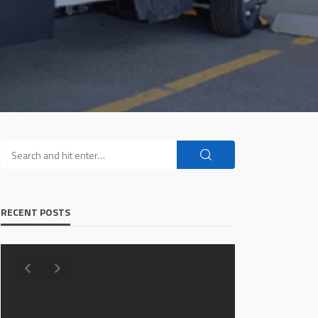
RECENT POSTS