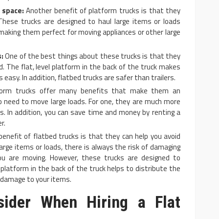
 space:
Another benefit of platform trucks is that they
These trucks are designed to haul large items or loads
making them perfect for moving appliances or other large
:
One of the best things about these trucks is that they
d. The flat, level platform in the back of the truck makes
 easy. In addition, flatbed trucks are safer than trailers.
orm trucks offer many benefits that make them an
o need to move large loads. For one, they are much more
ers. In addition, you can save time and money by renting a
r.
enefit of flatbed trucks is that they can help you avoid
rge items or loads, there is always the risk of damaging
ou are moving. However, these trucks are designed to
 platform in the back of the truck helps to distribute the
g damage to your items.
sider When Hiring a Flat