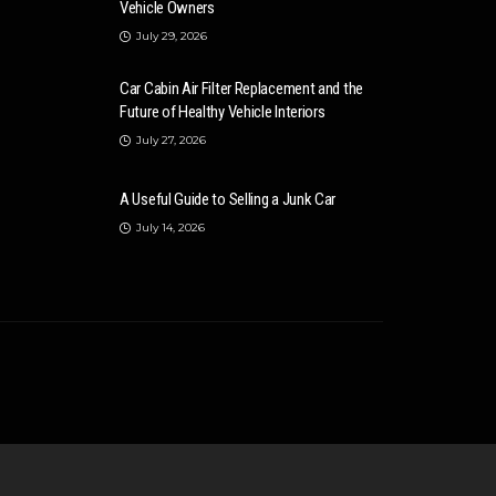
Vehicle Owners
July 29, 2026
Car Cabin Air Filter Replacement and the
Future of Healthy Vehicle Interiors
July 27, 2026
A Useful Guide to Selling a Junk Car
July 14, 2026