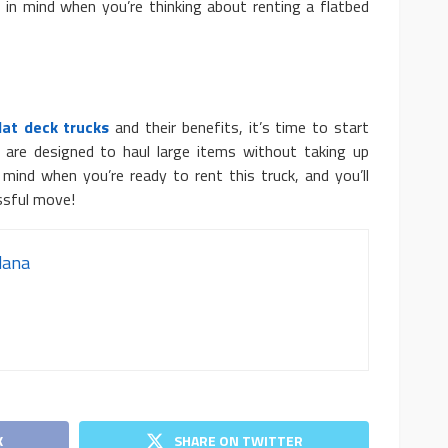
in mind when you’re thinking about renting a flatbed
lat deck trucks
and their benefits, it’s time to start
y are designed to haul large items without taking up
mind when you’re ready to rent this truck, and you’ll
ssful move!
dana
K
SHARE ON TWITTER