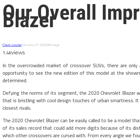
Our Overall Imp
Blazer
Clare Louise
January 27, 2020
No tags
1.4k
views
In the overcrowded market of crossover SUVs, there are only
opportunity to see the new edition of this model at the sho
determined.
Defying the norms of its segment, the 2020 Chevrolet Blazer wear
that is bristling with cool design touches of urban smartness. I
closest rivals.
The 2020 Chevrolet Blazer can be easily called to be a model th
of its sales record that could add more digits because of its di
which other crossovers are cursed with. From every angle we fou