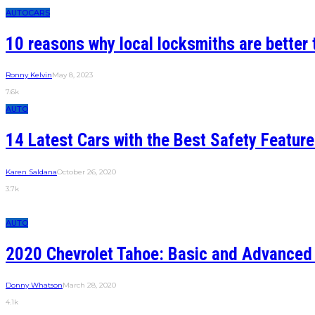
AUTO
CARS
10 reasons why local locksmiths are better 
Ronny Kelvin
May 8, 2023
7.6k
AUTO
14 Latest Cars with the Best Safety Featur
Karen Saldana
October 26, 2020
3.7k
AUTO
2020 Chevrolet Tahoe: Basic and Advanced
Donny Whatson
March 28, 2020
4.1k