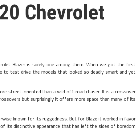
020 Chevrolet
rolet Blazer is surely one among them. When we got the first
rge to test drive the models that looked so deadly smart and yet
re street-oriented than a wild off-road chaser. It is a crossover
crossovers but surprisingly it offers more space than many of its
rwise known for its ruggedness. But for Blaze it worked in favor
 of its distinctive appearance that has left the sides of boredom