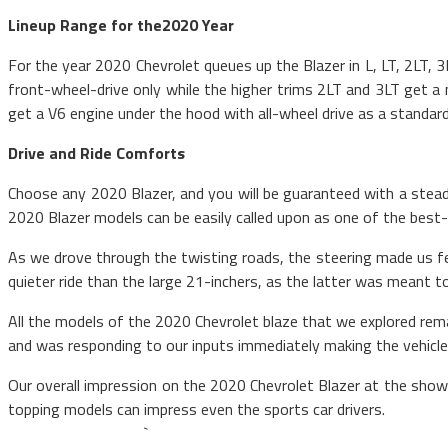
Lineup Range for the2020 Year
For the year 2020 Chevrolet queues up the Blazer in L, LT, 2LT, 
front-wheel-drive only while the higher trims 2LT and 3LT get a
get a V6 engine under the hood with all-wheel drive as a standard
Drive and Ride Comforts
Choose any 2020 Blazer, and you will be guaranteed with a steady
2020 Blazer models can be easily called upon as one of the best-d
As we drove through the twisting roads, the steering made us fee
quieter ride than the large 21-inchers, as the latter was meant 
All the models of the 2020 Chevrolet blaze that we explored rema
and was responding to our inputs immediately making the vehicle
Our overall impression on the 2020 Chevrolet Blazer at the sh
topping models can
`