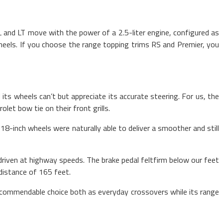
L and LT move with the power of a 2.5-liter engine, configured as
heels. If you choose the range topping trims RS and Premier, you
ts wheels can’t but appreciate its accurate steering. For us, the
et bow tie on their front grills.
8-inch wheels were naturally able to deliver a smoother and still
driven at highway speeds. The brake pedal feltfirm below our feet
distance of 165 feet.
recommendable choice both as everyday crossovers while its range
sports car drivers.