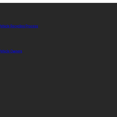
Vehicle Recycling Process
 Vehicle Owners