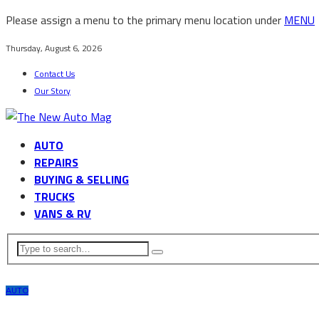
Please assign a menu to the primary menu location under
MENU
Thursday, August 6, 2026
Contact Us
Our Story
AUTO
REPAIRS
BUYING & SELLING
TRUCKS
VANS & RV
AUTO