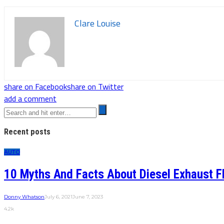
Clare Louise
share on Facebook
share on Twitter
add a comment
Recent posts
AUTO
10 Myths And Facts About Diesel Exhaust F
Donny Whatson
July 6, 2021
June 7, 2023
4.2k