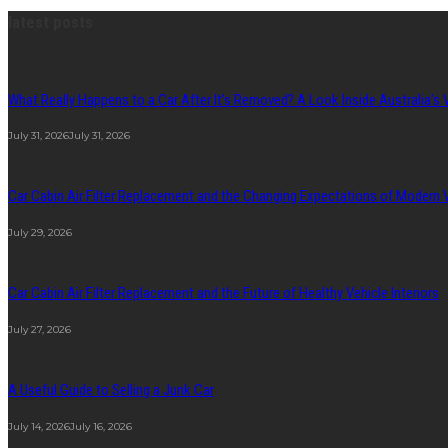
latest posts
What Really Happens to a Car After It’s Removed? A Look Inside Australia’s 
July 31, 2026
July 31, 2026
Car Cabin Air Filter Replacement and the Changing Expectations of Modern
July 29, 2026
Car Cabin Air Filter Replacement and the Future of Healthy Vehicle Interiors
July 27, 2026
A Useful Guide to Selling a Junk Car
July 14, 2026
July 16, 2026