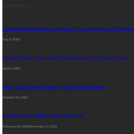
Random Post
Getting Around the Difficult Landscape of Total Loss Appraisal: A Professi
July 9, 2024
Important Things To Keep In Mind When Registering A Car Upon Its Import
April 4, 2021
Hire a Car Windscreen Specialist to Solve All Your Problems!
October 24, 2020
Benefits of using a Mobile Truck Repair Service:
February 28, 2020
December 21, 2022