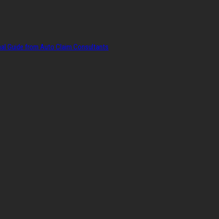
onal Guide from Auto Claim Consultants