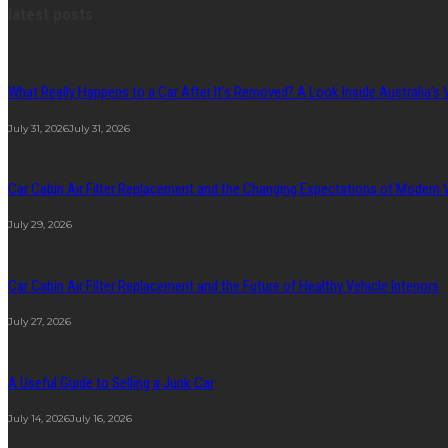
latest posts
What Really Happens to a Car After It’s Removed? A Look Inside Australia’s 
July 31, 2026
July 31, 2026
Car Cabin Air Filter Replacement and the Changing Expectations of Modern
July 29, 2026
Car Cabin Air Filter Replacement and the Future of Healthy Vehicle Interiors
July 27, 2026
A Useful Guide to Selling a Junk Car
July 14, 2026
July 16, 2026