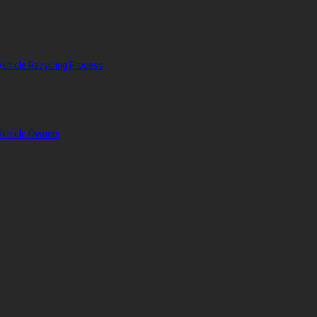
Vehicle Recycling Process
 Vehicle Owners