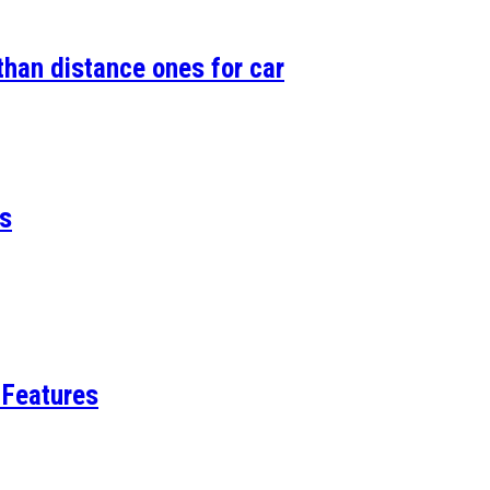
than distance ones for car
es
 Features