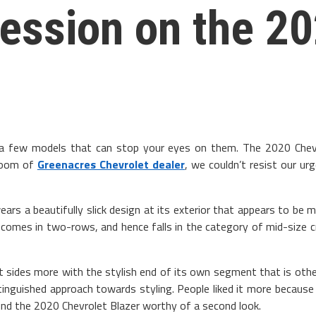
ression on the 2
 a few models that can stop your eyes on them. The 2020 Chev
wroom of
Greenacres Chevrolet dealer
, we couldn’t resist our u
s a beautifully slick design at its exterior that appears to be mo
t comes in two-rows, and hence falls in the category of mid-size 
at sides more with the stylish end of its own segment that is othe
stinguished approach towards styling. People liked it more because
nd the 2020 Chevrolet Blazer worthy of a second look.