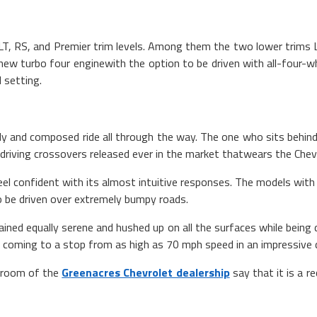
3LT, RS, and Premier trim levels. Among them the two lower trims 
 new turbo four enginewith the option to be driven with all-four-w
 setting.
 and composed ride all through the way. The one who sits behind i
riving crossovers released ever in the market thatwears the Chevrol
l confident with its almost intuitive responses. The models with 1
to be driven over extremely bumpy roads.
ined equally serene and hushed up on all the surfaces while being 
 coming to a stop from as high as 70 mph speed in an impressive 
owroom of the
Greenacres Chevrolet dealership
say that it is a 
 impress even the 