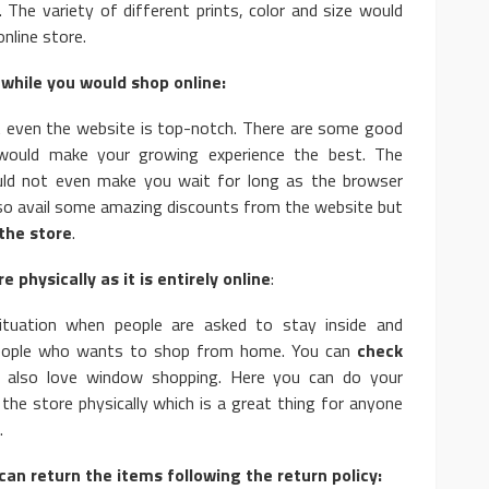
The variety of different prints, color and size would
nline store.
while you would shop online:
t even the website is top-notch. There are some good
t would make your growing experience the best. The
ld not even make you wait for long as the browser
lso avail some amazing discounts from the website but
the store
.
e physically as it is entirely online
:
tuation when people are asked to stay inside and
eople who wants to shop from home. You can
check
also love window shopping. Here you can do your
 the store physically which is a great thing for anyone
.
can return the items following the return policy: