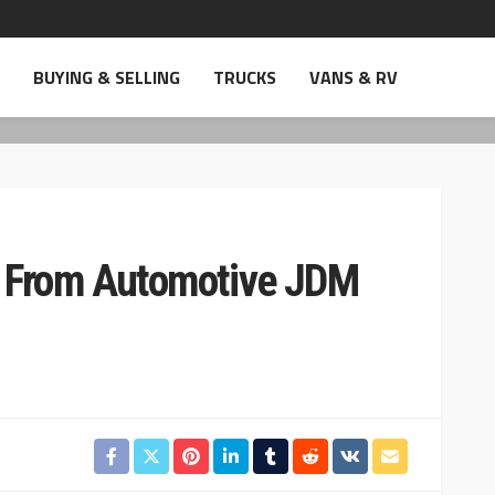
BUYING & SELLING
TRUCKS
VANS & RV
s From Automotive JDM