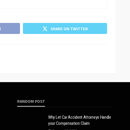
K
SHARE ON TWITTER
RANDOM POST
Why Let Car Accident Attorneys Handle
your Compensation Claim