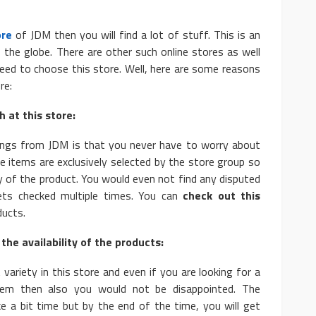
ore
of JDM then you will find a lot of stuff. This is an
s the globe. There are other such online stores as well
ed to choose this store. Well, here are some reasons
re:
AUTO
 at this store:
e: Basic and
10 Myths And Facts About
ings from JDM is that you never have to worry about
Diesel Exhaust Fluid
the items are exclusively selected by the store group so
4.1k
Donny Whatson
July 6, 2021
4.2k
y of the product. You would even not find any disputed
ets checked multiple times. You can
check out this
ducts.
the availability of the products:
 variety in this store and even if you are looking for a
item then also you would not be disappointed. The
ke a bit time but by the end of the time, you will get