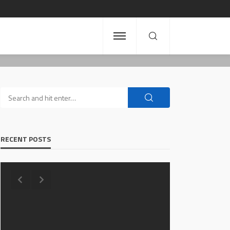
RECENT POSTS