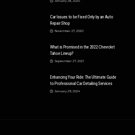
January 28, 2020
Car Issues to be Fixed Only by an Auto
Repair Shop
November 27, 2020
What is Promised in the 2022 Chevrolet
Tahoe Lineup?
September 27, 2021
Enhancing Your Ride: The Ultimate Guide
to Professional Car Detailing Services
January 29, 2024