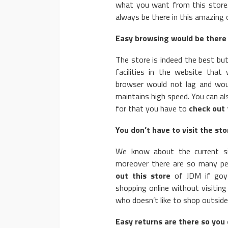
what you want from this store. 
always be there in this amazing o
Easy browsing would be there 
The store is indeed the best bu
facilities in the website tha
browser would not lag and wou
maintains high speed. You can a
for that you have to
check out 
You don’t have to visit the stor
We know about the current si
moreover there are so many p
out this store
of JDM if goy 
shopping online without visiting
who doesn’t like to shop outside
Easy returns are there so you 