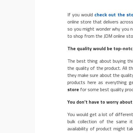
If you would
check out the st
online store that delivers acros
so you might wonder why you ne
to shop from the JDM online sto
AUTO
The quality would be top-notch
2020 Chevrolet Taho
The best thing about buying th
Advanced Features
the quality of the product. All 
Donny Whatson
March 28, 2020
they make sure about the qualit
products here as everything g
store
for some best quality pro
You don’t have to worry about 
You would get a lot of different
bulk collection of the same 
availability of product might ta