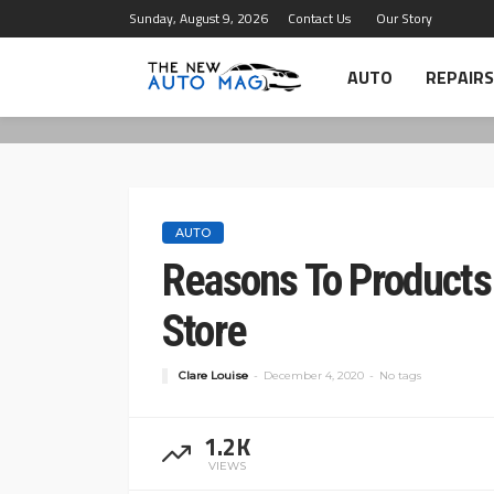
Sunday, August 9, 2026
Contact Us
Our Story
AUTO
REPAIRS
AUTO
Reasons To Product
Store
Clare Louise
December 4, 2020
No tags
1.2K
VIEWS