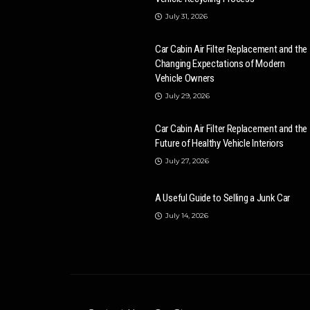
July 31, 2026
Car Cabin Air Filter Replacement and the
Changing Expectations of Modern
Vehicle Owners
July 29, 2026
Car Cabin Air Filter Replacement and the
Future of Healthy Vehicle Interiors
July 27, 2026
A Useful Guide to Selling a Junk Car
July 14, 2026