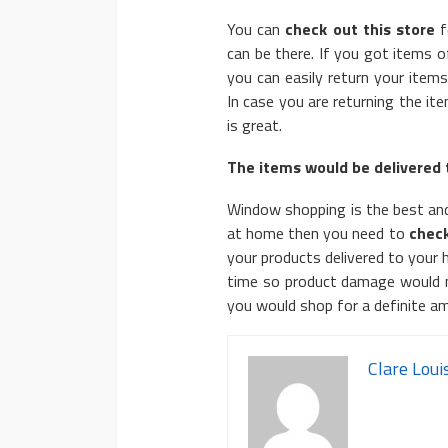
You can
check out this store
f
can be there. If you got items 
you can easily return your items
In case you are returning the it
is great.
The items would be delivered 
Window shopping is the best and
at home then you need to
check
your products delivered to your
time so product damage would not
you would shop for a definite a
Clare Loui