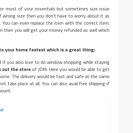
or most of your essentials but sometimes size issue
of wrong size then you don’t have to worry about it as
. You can even replace the item with the correct item.
em then you will get your money refunded as well which
to your home fastest which is a great thing:
 if you also love to do window shopping while staying
 out the store
of JDM. Here you would be able to get
 home. The delivery would be fast and safe at the same
 take place at all. You can also avail free shipping if
mount.
se