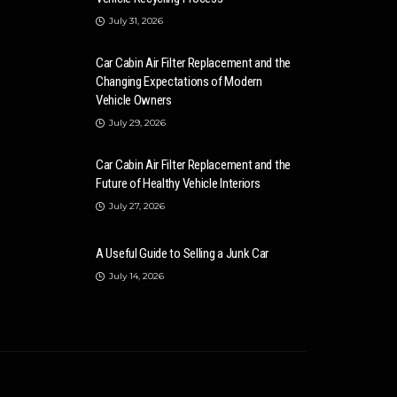
July 31, 2026
Car Cabin Air Filter Replacement and the
Changing Expectations of Modern
Vehicle Owners
July 29, 2026
Car Cabin Air Filter Replacement and the
Future of Healthy Vehicle Interiors
July 27, 2026
A Useful Guide to Selling a Junk Car
July 14, 2026