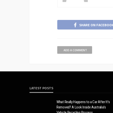
SHARE ON FACEBOO
ADD A COMMENT
LATEST POSTS
What Really Happens to a Car After It’s
Removed? A Look Inside Australia’s
Vehicle Recycling Process