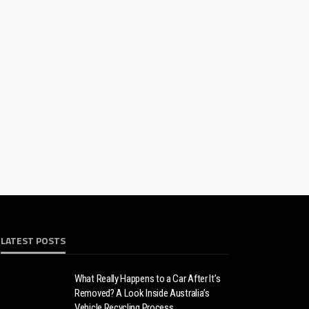
LATEST POSTS
What Really Happens to a Car After It’s
Removed? A Look Inside Australia’s
Vehicle Recycling Process