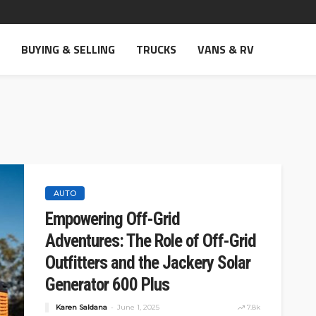
BUYING & SELLING
TRUCKS
VANS & RV
AUTO
Empowering Off-Grid
Adventures: The Role of Off-Grid
Outfitters and the Jackery Solar
Generator 600 Plus
Karen Saldana
June 1, 2025
7.8k