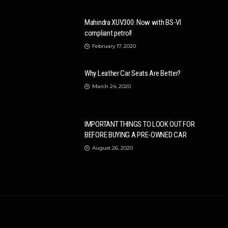
Mahindra XUV300: Now with BS-VI
compliant petrol!
February 17, 2020
Why Leather Car Seats Are Better?
March 24, 2020
IMPORTANT THINGS TO LOOK OUT FOR
BEFORE BUYING A PRE-OWNED CAR
August 26, 2020