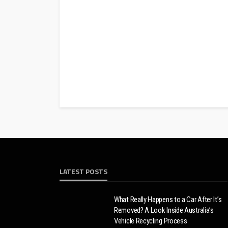
LATEST POSTS
What Really Happens to a Car After It’s
Removed? A Look Inside Australia’s
Vehicle Recycling Process