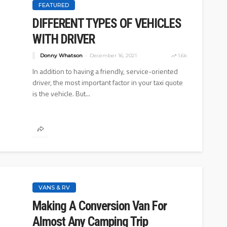
FEATURED
DIFFERENT TYPES OF VEHICLES
WITH DRIVER
Donny Whatson
December 16, 2021
1.6k
In addition to having a friendly, service-oriented
driver, the most important factor in your taxi quote
is the vehicle. But...
VANS & RV
Making A Conversion Van For
Almost Any Camping Trip