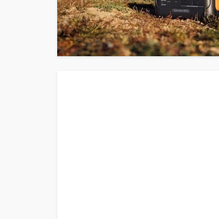
AUTO
2020 Chevrolet Ta
Advanced Feature
Donny Whatson
March 28, 202