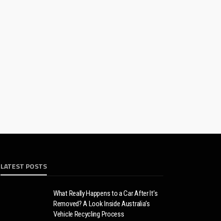
LATEST POSTS
What Really Happens to a Car After It’s
Removed? A Look Inside Australia’s
Vehicle Recycling Process