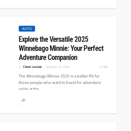
AUTO
Explore the Versatile 2025
Winnebago Minnie: Your Perfect
Adventure Companion
Clare Louise
October 25, 2024
956
The Winnebago Minnie 2025 is a better RV for
those people who want to travel for adventure
while at the...