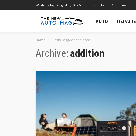
Wednesday, August 5, 2026
Contact Us
Our Story
AUTO
REPAIRS
Home
Posts Tagged "addition"
Archive
addition