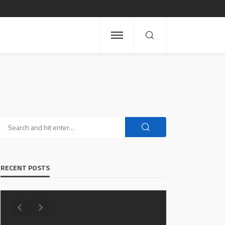
RECENT POSTS