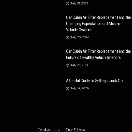
July 31, 2026
Car Cabin Air Filter Replacement and the
Changing Expectations of Modern
Vehicle Owners
July 29, 2026
Car Cabin Air Filter Replacement and the
Future of Healthy Vehicle Interiors
July 27, 2026
A Useful Guide to Selling a Junk Car
July 14, 2026
Contact Us
Our Story