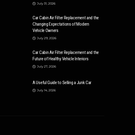
July 31, 2026
Car Cabin Air Filter Replacement and the
Changing Expectations of Modern
Vehicle Owners
July 29, 2026
Car Cabin Air Filter Replacement and the
Future of Healthy Vehicle Interiors
July 27, 2026
A Useful Guide to Selling a Junk Car
July 14, 2026