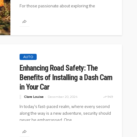
For those passionate about exploring the
wilderness and experiencing nature in its purest
form, off-grid living is not just a...
AUTO
AUTO
Enhancing Road Safety: The
hoe: Basic and
10 Myths And Facts About
Benefits of Installing a Dash Cam
s
Diesel Exhaust Fluid
in Your Car
0
4.1k
Donny Whatson
July 6, 2021
4
Clare Louise
December 20, 2024
949
In today's fast-paced realm, where every second
along the way is a new adventure, security should
never be embarrassed. One...