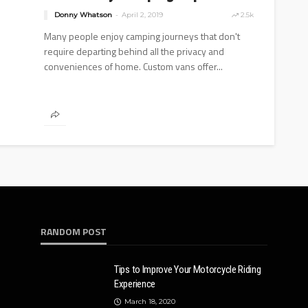
Donny Whatson
April 2, 2019
2.5k
Many people enjoy camping journeys that don't
require departing behind all the privacy and
conveniences of home. Custom vans offer...
RANDOM POST
Tips to Improve Your Motorcycle Riding
Experience
March 18, 2020