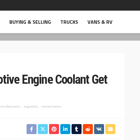
BUYING & SELLING
TRUCKS
VANS & RV
ive Engine Coolant Get
anufacturers
regularly
transmission