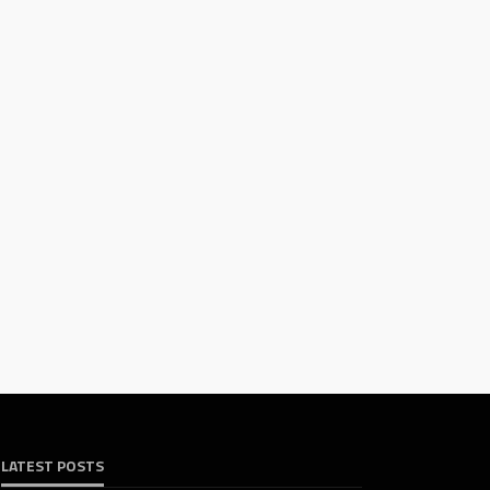
LATEST POSTS