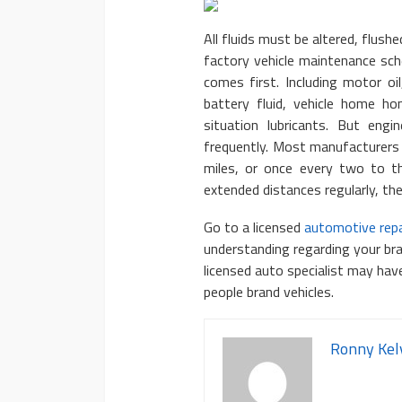
All fluids must be altered, flushe
factory vehicle maintenance sch
comes first. Including motor oil
battery fluid, vehicle home h
situation lubricants. But eng
frequently. Most manufacturers
miles, or once every two to thr
extended distances regularly, th
Go to a licensed
automotive repa
understanding regarding your br
licensed auto specialist may ha
people brand vehicles.
Ronny Kel