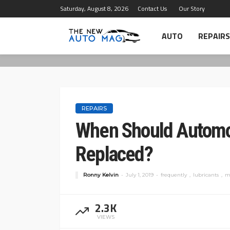
Saturday, August 8, 2026
Contact Us
Our Story
AUTO
REPAIRS
REPAIRS
When Should Automot
Replaced?
Ronny Kelvin
July 1, 2019
frequently
lubricants
m
2.3K
VIEWS