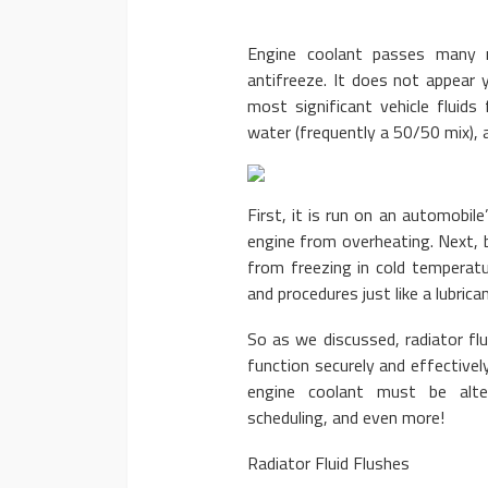
Engine coolant passes many na
antifreeze. It does not appear 
most significant vehicle fluids 
water (frequently a 50/50 mix),
AUTO
2020 Chevrole
First, it is run on an automobil
Advanced Fea
engine from overheating. Next, b
from freezing in cold temperatu
Donny Whatson
March
and procedures just like a lubric
So as we discussed, radiator flu
function securely and effectivel
engine coolant must be alter
scheduling, and even more!
Radiator Fluid Flushes