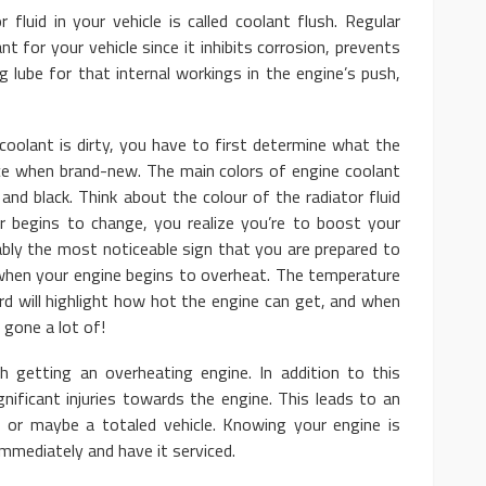
r fluid in your vehicle is called coolant flush. Regular
t for your vehicle since it inhibits corrosion, prevents
ng lube for that internal workings in the engine’s push,
coolant is dirty, you have to first determine what the
lace when brand-new. The main colors of engine coolant
 and black. Think about the colour of the radiator fluid
 begins to change, you realize you’re to boost your
ably the most noticeable sign that you are prepared to
when your engine begins to overheat. The temperature
rd will highlight how hot the engine can get, and when
 gone a lot of!
h getting an overheating engine. In addition to this
gnificant injuries towards the engine. This leads to an
e, or maybe a totaled vehicle. Knowing your engine is
immediately and have it serviced.