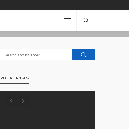
RECENT POSTS