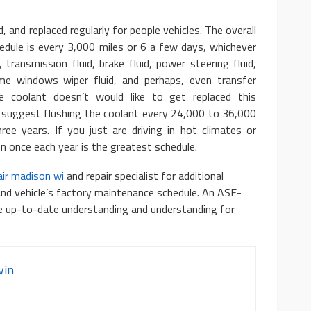
d, and replaced regularly for people vehicles. The overall
edule is every 3,000 miles or 6 a few days, whichever
, transmission fluid, brake fluid, power steering fluid,
ome windows wiper fluid, and perhaps, even transfer
ine coolant doesn’t would like to get replaced this
 suggest flushing the coolant every 24,000 to 36,000
ee years. If you just are driving in hot climates or
en once each year is the greatest schedule.
ir madison wi
and repair specialist for additional
and vehicle’s factory maintenance schedule. An ASE-
ve up-to-date understanding and understanding for
vin