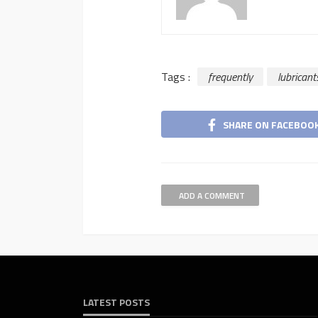
Tags :
frequently
lubricant
SHARE ON FACEBOO
ADD A COMMENT
LATEST POSTS