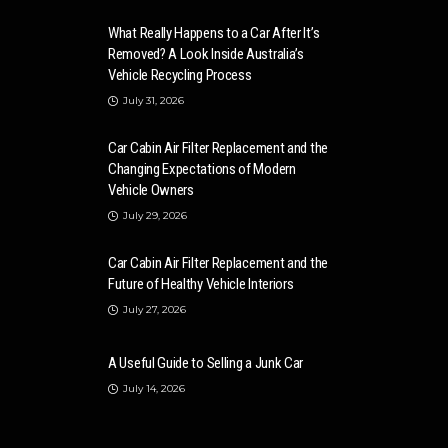
What Really Happens to a Car After It’s
Removed? A Look Inside Australia’s
Vehicle Recycling Process
July 31, 2026
Car Cabin Air Filter Replacement and the
Changing Expectations of Modern
Vehicle Owners
July 29, 2026
Car Cabin Air Filter Replacement and the
Future of Healthy Vehicle Interiors
July 27, 2026
A Useful Guide to Selling a Junk Car
July 14, 2026