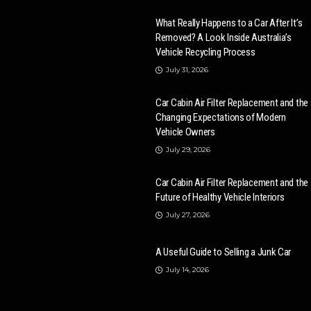
What Really Happens to a Car After It’s
Removed? A Look Inside Australia’s
Vehicle Recycling Process
July 31, 2026
Car Cabin Air Filter Replacement and the
Changing Expectations of Modern
Vehicle Owners
July 29, 2026
Car Cabin Air Filter Replacement and the
Future of Healthy Vehicle Interiors
July 27, 2026
A Useful Guide to Selling a Junk Car
July 14, 2026