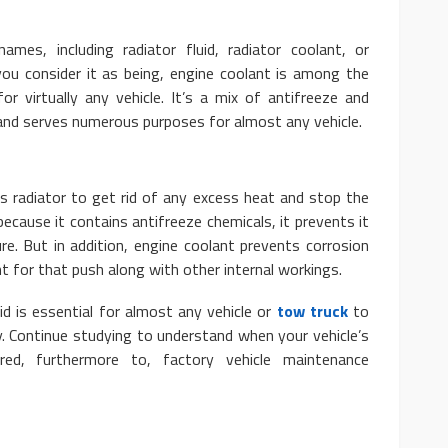
mes, including radiator fluid, radiator coolant, or
you consider it as being, engine coolant is among the
for virtually any vehicle. It’s a mix of antifreeze and
 and serves numerous purposes for almost any vehicle.
AUTO
t Tahoe: Basic and
10 Myths And Facts About
e’s radiator to get rid of any excess heat and stop the
tures
Diesel Exhaust Fluid
ecause it contains antifreeze chemicals, it prevents it
re. But in addition, engine coolant prevents corrosion
 28, 2020
4.1k
Donny Whatson
July 6, 2021
ant for that push along with other internal workings.
id is essential for almost any vehicle or
tow truck
to
y. Continue studying to understand when your vehicle’s
ed, furthermore to, factory vehicle maintenance