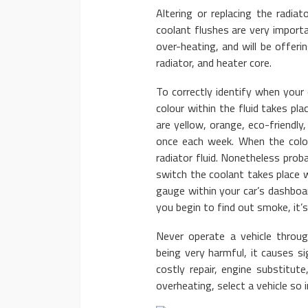
Altering or replacing the radiato
coolant flushes are very importan
over-heating, and will be offeri
radiator, and heater core.
To correctly identify when your 
colour within the fluid takes p
are yellow, orange, eco-friendly,
once each week. When the color
radiator fluid. Nonetheless prob
switch the coolant takes place 
gauge within your car’s dashboa
you begin to find out smoke, it’s
Never operate a vehicle throug
being very harmful, it causes si
costly repair, engine substitut
overheating, select a vehicle so 