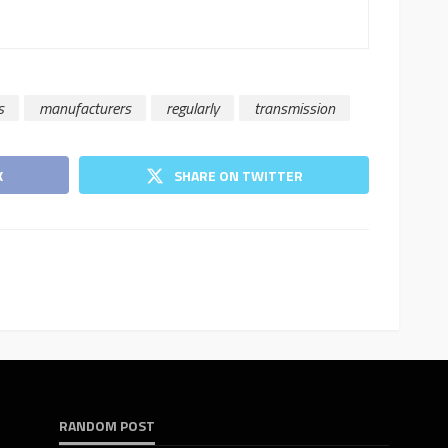
s
manufacturers
regularly
transmission
K
SHARE ON TWITTER
RANDOM POST