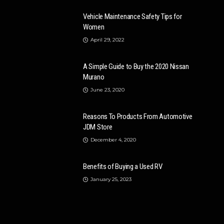
Vehicle Maintenance Safety Tips for
Women
April 29, 2022
A Simple Guide to Buy the 2020 Nissan
Murano
June 23, 2020
Reasons To Products From Automotive
JDM Store
December 4, 2020
Benefits of Buying a Used RV
January 25, 2023