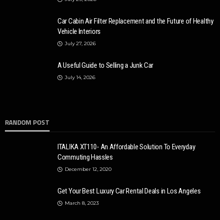
Car Cabin Air Filter Replacement and the Future of Healthy
Vehicle Interiors
July 27, 2026
A Useful Guide to Selling a Junk Car
AUTO
July 14, 2026
14 Latest Cars with the Best Safety Features
Karen Saldana
October 26, 2020
3.7k
RANDOM POST
ITALIKA XT110- An Affordable Solution To Everyday
Commuting Hassles
December 12, 2020
Get Your Best Luxury Car Rental Deals in Los Angeles
March 8, 2023
AUTO