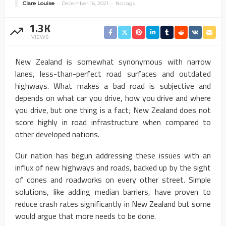
Clare Louise
December 16, 2021
No tags
1.3K
VIEWS
New Zealand is somewhat synonymous with narrow
lanes, less-than-perfect road surfaces and outdated
highways. What makes a bad road is subjective and
depends on what car you drive, how you drive and where
you drive, but one thing is a fact; New Zealand does not
score highly in road infrastructure when compared to
other developed nations.
Our nation has begun addressing these issues with an
influx of new highways and roads, backed up by the sight
of cones and roadworks on every other street. Simple
solutions, like adding median barriers, have proven to
reduce crash rates significantly in New Zealand but some
would argue that more needs to be done.