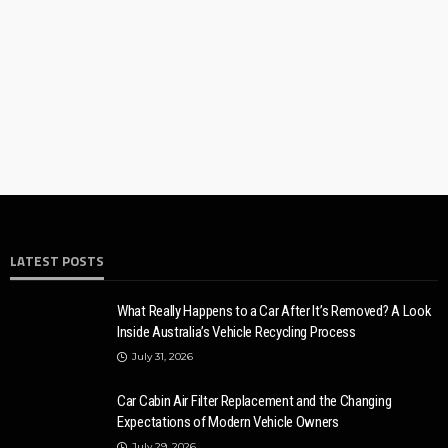
10 Myths And Facts About Diesel Exhaust Fluid
Donny Whatson
July 6, 2021
4.2k
LATEST POSTS
AUTO
CARS
10 reasons why local locksmiths are better than distance
ones for car
What Really Happens to a Car After It’s Removed? A Look
Inside Australia’s Vehicle Recycling Process
Ronny Kelvin
May 8, 2023
7.6k
July 31, 2026
Car Cabin Air Filter Replacement and the Changing
Expectations of Modern Vehicle Owners
July 29, 2026