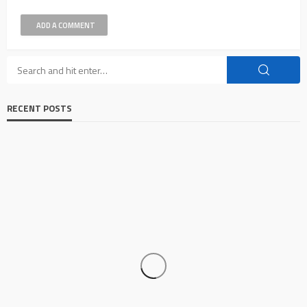
ADD A COMMENT
RECENT POSTS
AUTO