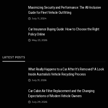
2020 Chevrolet Tahoe: Basic and Advanced Features
Maximizing Security and Performance: The All-Inclusive
Donny Whatson
March 28, 2020
4.1k
Guide for Fleet Vehicle Outfitting
July 11, 2024
Car Insurance Buying Guide: How to Choose the Right
Policy Online
May 23, 2026
LATEST POSTS
What Really Happens to a Car After It’s Removed? A Look
Inside Australia’s Vehicle Recycling Process
July 31, 2026
Car Cabin Air Filter Replacement and the Changing
Expectations of Modern Vehicle Owners
July 29, 2026