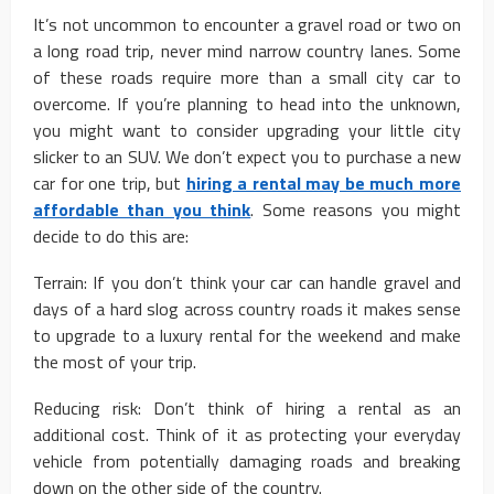
It’s not uncommon to encounter a gravel road or two on
a long road trip, never mind narrow country lanes. Some
of these roads require more than a small city car to
overcome. If you’re planning to head into the unknown,
you might want to consider upgrading your little city
slicker to an SUV. We don’t expect you to purchase a new
car for one trip, but
hiring a rental may be much more
affordable than you think
. Some reasons you might
decide to do this are:
Terrain: If you don’t think your car can handle gravel and
days of a hard slog across country roads it makes sense
to upgrade to a luxury rental for the weekend and make
the most of your trip.
Reducing risk: Don’t think of hiring a rental as an
additional cost. Think of it as protecting your everyday
vehicle from potentially damaging roads and breaking
down on the other side of the country.