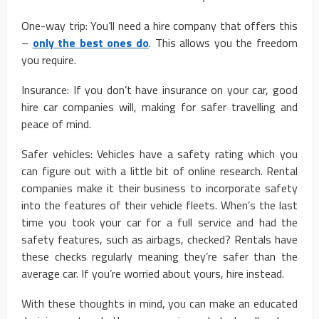
One-way trip: You’ll need a hire company that offers this
–
only the best ones do
. This allows you the freedom
you require.
Insurance: If you don’t have insurance on your car, good
hire car companies will, making for safer travelling and
peace of mind.
Safer vehicles: Vehicles have a safety rating which you
can figure out with a little bit of online research. Rental
companies make it their business to incorporate safety
into the features of their vehicle fleets. When’s the last
time you took your car for a full service and had the
safety features, such as airbags, checked? Rentals have
these checks regularly meaning they’re safer than the
average car. If you’re worried about yours, hire instead.
With these thoughts in mind, you can make an educated