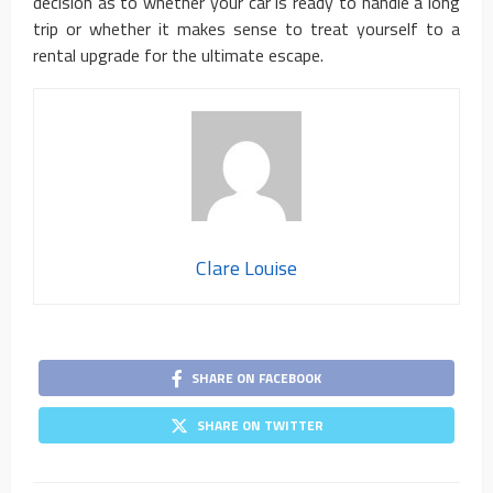
decision as to whether your car is ready to handle a long
trip or whether it makes sense to treat yourself to a
rental upgrade for the ultimate escape.
Clare Louise
SHARE ON FACEBOOK
SHARE ON TWITTER