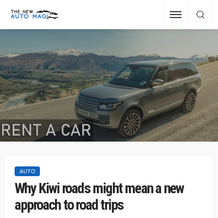
AUTO
Why Kiwi roads might mean a new
approach to road trips