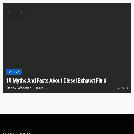
AUTO
10 Myths And Facts About Diesel Exhaust Fluid
Donny Whatson
July 6, 2021
4.2k
LATEST POSTS