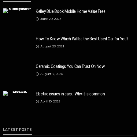
Kelley Blue Book Mobile Home Value Free
June 20, 2023
How To Know Which Will be the Best Used Car for You?
August 23, 2021
Ceramic Coatings You Can Trust On Now
August 4, 2020
Electric issues in cars: Why it is common
April 10, 2025
LATEST POSTS