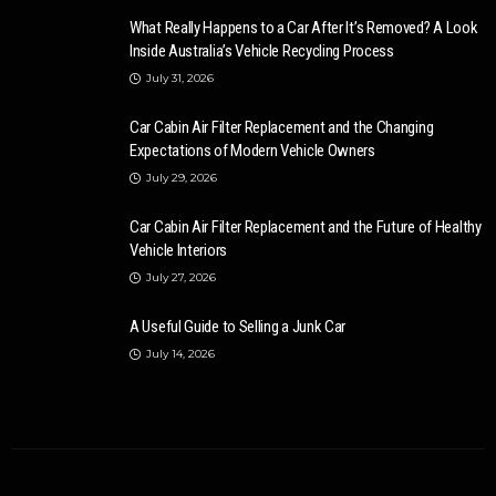
What Really Happens to a Car After It’s Removed? A Look
Inside Australia’s Vehicle Recycling Process
July 31, 2026
Car Cabin Air Filter Replacement and the Changing
Expectations of Modern Vehicle Owners
July 29, 2026
Car Cabin Air Filter Replacement and the Future of Healthy
Vehicle Interiors
July 27, 2026
A Useful Guide to Selling a Junk Car
July 14, 2026