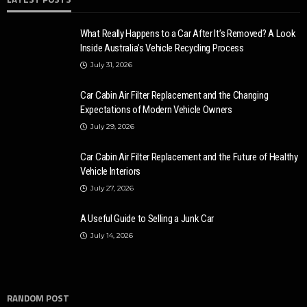
What Really Happens to a Car After It’s Removed? A Look
Inside Australia’s Vehicle Recycling Process
July 31, 2026
Car Cabin Air Filter Replacement and the Changing
Expectations of Modern Vehicle Owners
July 29, 2026
Car Cabin Air Filter Replacement and the Future of Healthy
Vehicle Interiors
July 27, 2026
A Useful Guide to Selling a Junk Car
July 14, 2026
RANDOM POST