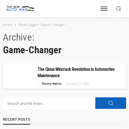
Home
Posts Tagged "Game-Changer"
Archive
Game-Changer
The Qinux Wincrack Revolution in Automotive
Maintenance
Ronny Kelvin
January 23, 2025
RECENT POSTS