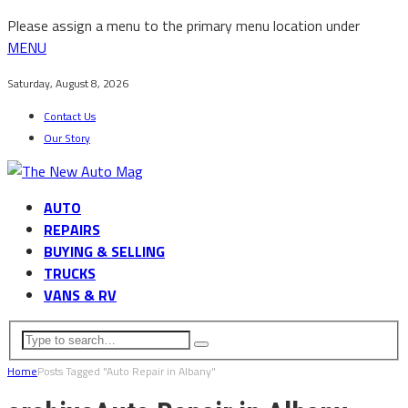
Please assign a menu to the primary menu location under
MENU
Saturday, August 8, 2026
Contact Us
Our Story
AUTO
REPAIRS
BUYING & SELLING
TRUCKS
VANS & RV
Home
Posts Tagged "Auto Repair in Albany"