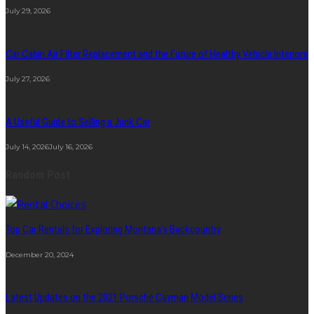
July 29, 2026
Car Cabin Air Filter Replacement and the Future of Healthy Vehicle Interiors
July 27, 2026
A Useful Guide to Selling a Junk Car
July 14, 2026
July 16, 2026
Random Post
Top Car Rentals for Exploring Montana’s Backcountry
December 20, 2024
Latest Updates on the 2021 Porsche Cayman Model Series