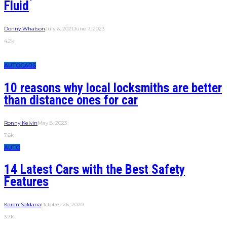
Fluid
Donny Whatson
July 6, 2021
June 7, 2023
4.2k
AUTO
CARS
10 reasons why local locksmiths are better
than distance ones for car
Ronny Kelvin
May 8, 2023
7.6k
AUTO
14 Latest Cars with the Best Safety
Features
Karen Saldana
October 26, 2020
3.7k