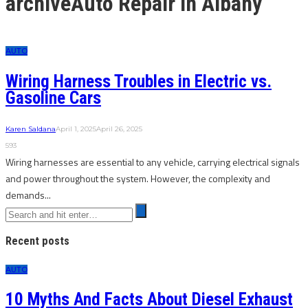
archive
Auto Repair in Albany
AUTO
Wiring Harness Troubles in Electric vs.
Gasoline Cars
Karen Saldana
April 1, 2025
April 26, 2025
593
Wiring harnesses are essential to any vehicle, carrying electrical signals
and power throughout the system. However, the complexity and
demands...
Recent posts
AUTO
10 Myths And Facts About Diesel Exhaust