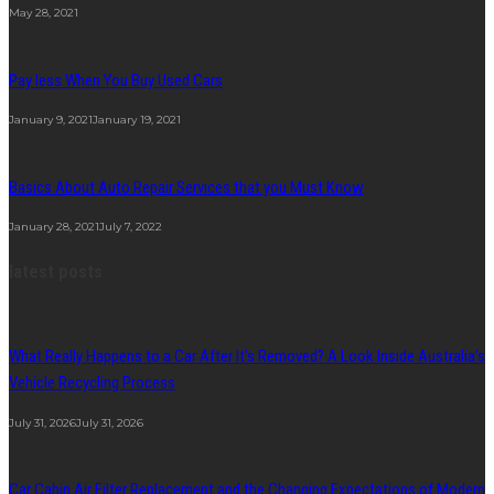
May 28, 2021
Pay less When You Buy Used Cars
January 9, 2021
January 19, 2021
Basics About Auto Repair Services that you Must Know
January 28, 2021
July 7, 2022
latest posts
What Really Happens to a Car After It’s Removed? A Look Inside Australia’s
Vehicle Recycling Process
July 31, 2026
July 31, 2026
Car Cabin Air Filter Replacement and the Changing Expectations of Modern