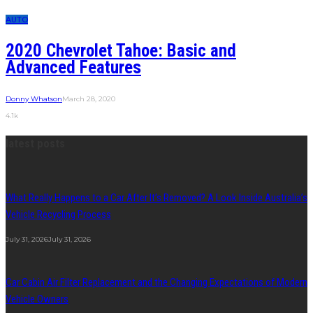
AUTO
2020 Chevrolet Tahoe: Basic and
Advanced Features
Donny Whatson
March 28, 2020
4.1k
latest posts
What Really Happens to a Car After It’s Removed? A Look Inside Australia’s
Vehicle Recycling Process
July 31, 2026
July 31, 2026
Car Cabin Air Filter Replacement and the Changing Expectations of Modern
Vehicle Owners