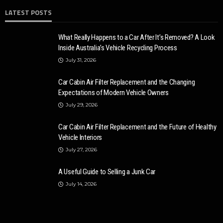
LATEST POSTS
What Really Happens to a Car After It’s Removed? A Look
Inside Australia’s Vehicle Recycling Process
July 31, 2026
Car Cabin Air Filter Replacement and the Changing
Expectations of Modern Vehicle Owners
July 29, 2026
Car Cabin Air Filter Replacement and the Future of Healthy
Vehicle Interiors
July 27, 2026
A Useful Guide to Selling a Junk Car
July 14, 2026