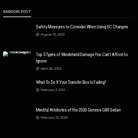
RANDOM POST
Safety Measures to Consider When Using DC Chargers
August 10, 2023
Top 5 Types of Windshield Damage You Can’t Afford to
Ignore
April 26, 2023
AUTO
2020 Chevrolet Tahoe: Basic and Advanced Features
What To Do If Your Transfer Box Is Failing?
Donny Whatson
March 28, 2020
4.1k
February 3, 2021
Mindful Attributes of the 2020 Genesis G80 Sedan
February 25, 2020