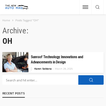
Home
Posts Tagged "OH"
Archive
OH
Sunroof Technology: Innovations and
Advancements in Design
Karen Saldana
March 28, 2025
RECENT POSTS