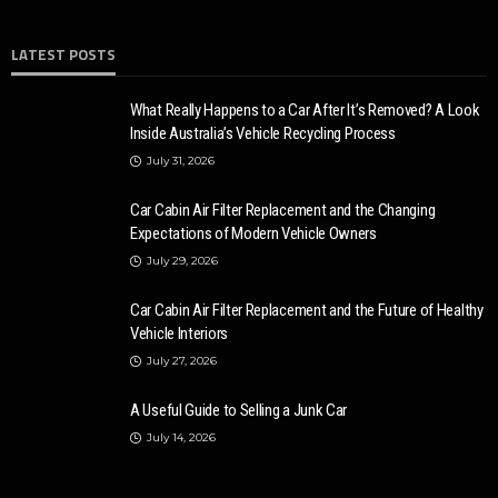
LATEST POSTS
AUTO
CARS
10 reasons why local locksmiths are better than distance
ones for car
What Really Happens to a Car After It’s Removed? A Look
Inside Australia’s Vehicle Recycling Process
Ronny Kelvin
May 8, 2023
7.6k
July 31, 2026
Car Cabin Air Filter Replacement and the Changing
Expectations of Modern Vehicle Owners
July 29, 2026
Car Cabin Air Filter Replacement and the Future of Healthy
Vehicle Interiors
July 27, 2026
A Useful Guide to Selling a Junk Car
AUTO
July 14, 2026
14 Latest Cars with the Best Safety Features
Karen Saldana
October 26, 2020
3.7k