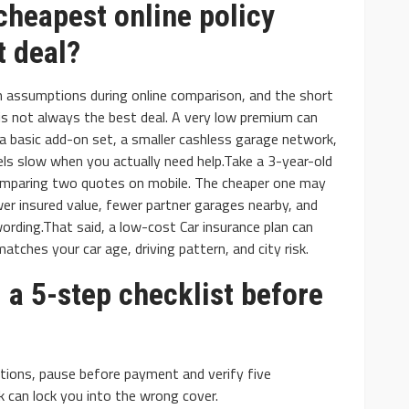
 cheapest online policy
t deal?
 assumptions during online comparison, and the short
is not always the best deal. A very low premium can
 a basic add-on set, a smaller cashless garage network,
eels slow when you actually need help.Take a 3-year-old
omparing two quotes on mobile. The cheaper one may
er insured value, fewer partner garages nearby, and
 wording.That said, a low-cost Car insurance plan can
matches your car age, driving pattern, and city risk.
 a 5-step checklist before
ions, pause before payment and verify five
k can lock you into the wrong cover.