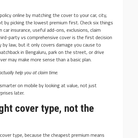
policy online by matching the cover to your car, city,
not by picking the lowest premium first. Check six things
n car insurance, useful add-ons, exclusions, claim
 third-party vs comprehensive cover is the first decision
y by law, but it only covers damage you cause to
AUTO
atchback in Bengaluru, park on the street, or drive
: Basic and
10 Myths And Facts About
cover may make more sense than a basic plan.
Diesel Exhaust Fluid
actually help you at claim time.
4.1k
Donny Whatson
July 6, 2021
4.2k
smarter on mobile by looking at value, not just
rises later.
ight cover type, not the
he cover type, because the cheapest premium means