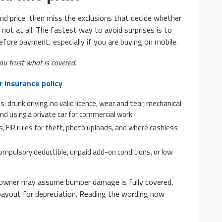
d price, then miss the exclusions that decide whether
or not at all. The fastest way to avoid surprises is to
efore payment, especially if you are buying on mobile.
ou trust what is covered.
r insurance policy
 drunk driving, no valid licence, wear and tear, mechanical
d using a private car for commercial work
es, FIR rules for theft, photo uploads, and where cashless
compulsory deductible, unpaid add-on conditions, or low
 owner may assume bumper damage is fully covered,
t payout for depreciation. Reading the wording now