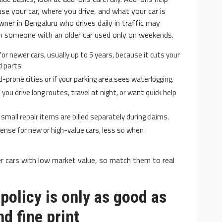
e your car, where you drive, and what your car is
ner in Bengaluru who drives daily in traffic may
an someone with an older car used only on weekends.
or newer cars, usually up to 5 years, because it cuts your
 parts.
d-prone cities or if your parking area sees waterlogging.
you drive long routes, travel at night, or want quick help
all repair items are billed separately during claims.
ense for new or high-value cars, less so when
r cars with low market value, so match them to real
policy is only as good as
nd fine print