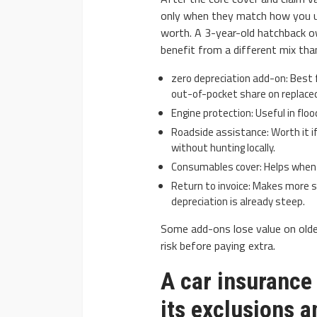
only when they match how you us
worth. A 3-year-old hatchback ow
benefit from a different mix th
zero depreciation add-on: Best f
out-of-pocket share on replaced
Engine protection: Useful in floo
Roadside assistance: Worth it if 
without hunting locally.
Consumables cover: Helps when sm
Return to invoice: Makes more s
depreciation is already steep.
Some add-ons lose value on olde
risk before paying extra.
A car insurance 
its exclusions a