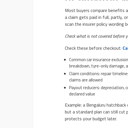
Most buyers compare benefits an
a claim gets paid in full, partly, 
scan the insurer policy wording b
Check what is not covered before y
Check these before checkout:
Ca
Common car insurance exclusions:
breakdown, tyre-only damage, an
Claim conditions: repair timelin
claims are allowed
Payout reducers: depreciation, 
declared value
Example: a Bengaluru hatchback
but a standard plan can still cu
protects your budget later.