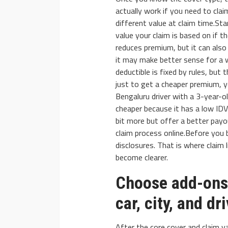
actually work if you need to clai
different value at claim time.Sta
value your claim is based on if t
reduces premium, but it can also
it may make better sense for a w
deductible is fixed by rules, but t
just to get a cheaper premium, y
Bengaluru driver with a 3-year-ol
cheaper because it has a low IDV
bit more but offer a better payo
claim process online.Before you b
disclosures. That is where claim 
become clearer.
Choose add-ons 
car, city, and dr
After the core cover and claim va