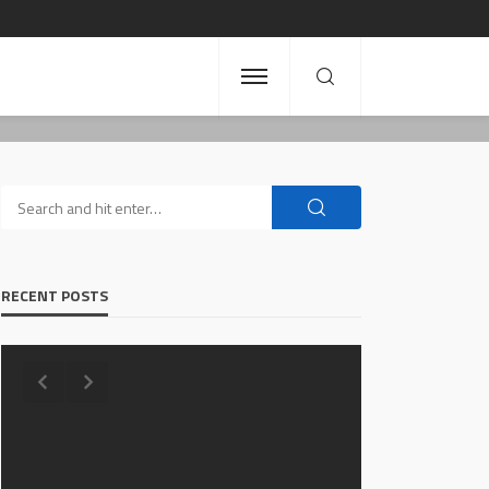
RECENT POSTS