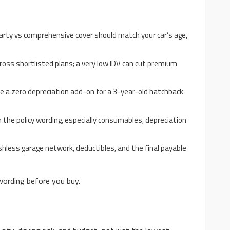
party vs comprehensive cover should match your car’s age,
ross shortlisted plans; a very low IDV can cut premium
ike a zero depreciation add-on for a 3-year-old hatchback
n the policy wording, especially consumables, depreciation
shless garage network, deductibles, and the final payable
wording before you buy.