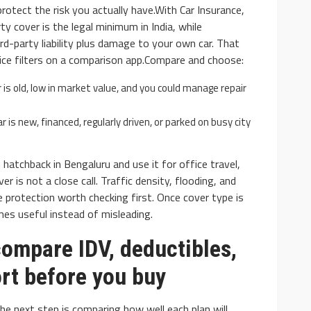
 protect the risk you actually have.With Car Insurance,
arty cover is the legal minimum in India, while
rd-party liability plus damage to your own car. That
ice filters on a comparison app.Compare and choose:
r is old, low in market value, and you could manage repair
 is new, financed, regularly driven, or parked on busy city
hatchback in Bengaluru and use it for office travel,
r is not a close call. Traffic density, flooding, and
rotection worth checking first. Once cover type is
es useful instead of misleading.
compare IDV, deductibles,
rt before you buy
e next step is comparing how well each plan will