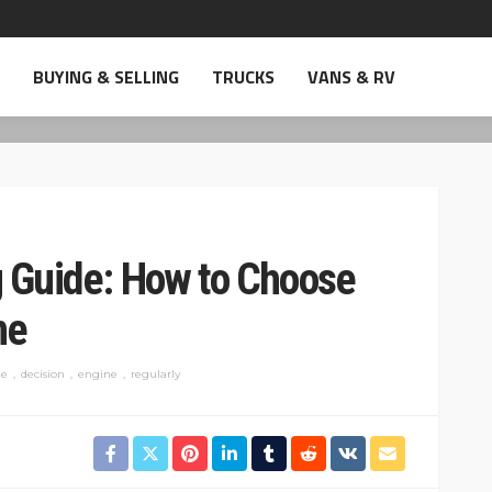
BUYING & SELLING
TRUCKS
VANS & RV
g Guide: How to Choose
ne
e
decision
engine
regularly