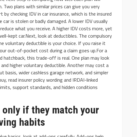
m. Two plans with similar prices can give you very
rt by checking IDV in car insurance, which is the insured
he car is stolen or badly damaged. A lower IDV usually
 reduce what you receive. A higher IDV costs more, yet
ell-kept car.Next, look at deductibles. The compulsory
he voluntary deductible is your choice. If you raise it
our out-of-pocket cost during a claim goes up.For a
d hatchback, this trade-off is real. One plan may look
 and higher voluntary deductible. Another may cost a
ut basis, wider cashless garage network, and simpler
uy, read insurer policy wording and IRDAI-linked
limits, support standards, and hidden conditions
only if they match your
iving habits
lue basics, look at add-ons carefully. Add-ons help