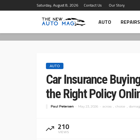
Saturday, August 8, 2026
Contact Us
Our Story
AUTO
REPAIRS
AUTO
Car Insurance Buyin
the Right Policy Onli
Paul Petersen
May 23, 2026
across
choice
damag
210
VIEWS