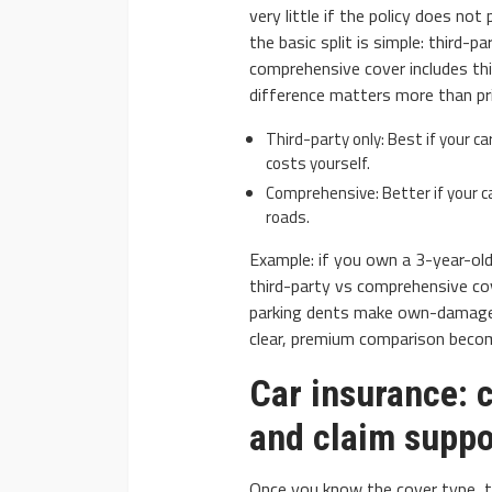
very little if the policy does not
the basic split is simple: third-p
comprehensive cover includes thi
difference matters more than pr
Third-party only: Best if your ca
costs yourself.
Comprehensive: Better if your car
roads.
Example: if you own a 3-year-old 
third-party vs comprehensive cove
parking dents make own-damage p
clear, premium comparison becom
Car insurance: 
and claim suppo
Once you know the cover type, th