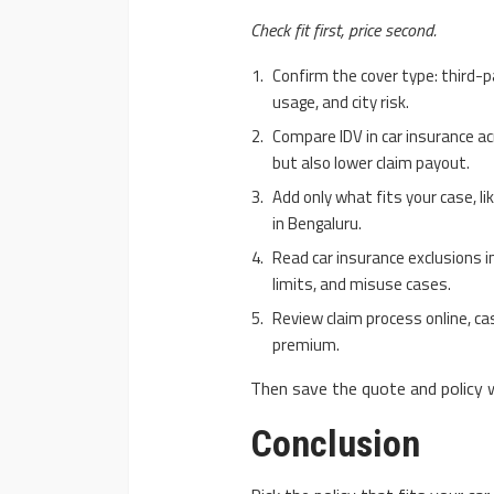
Check fit first, price second.
Confirm the cover type: third-
usage, and city risk.
Compare IDV in car insurance ac
but also lower claim payout.
Add only what fits your case, l
in Bengaluru.
Read car insurance exclusions i
limits, and misuse cases.
Review claim process online, ca
premium.
Then save the quote and policy 
Conclusion