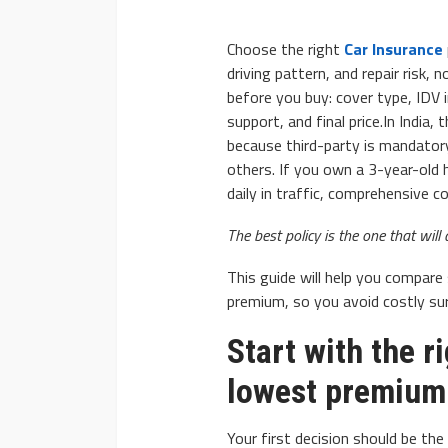
Choose the right
Car Insurance
driving pattern, and repair risk, 
before you buy: cover type, IDV i
support, and final price.In India,
because third-party is mandator
AUTO
others. If you own a 3-year-old h
2020 Chevrolet Tahoe
daily in traffic, comprehensive 
Advanced Features
The best policy is the one that will 
Donny Whatson
March 28, 2020
This guide will help you compare 
premium, so you avoid costly surp
Start with the r
lowest premium
Your first decision should be t