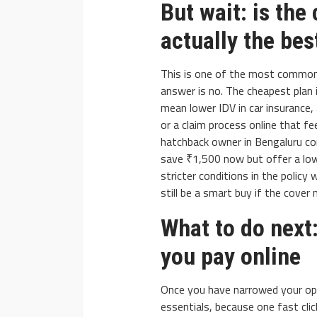
But wait: is the
actually the bes
This is one of the most common
answer is no. The cheapest plan 
mean lower IDV in car insurance,
or a claim process online that f
hatchback owner in Bengaluru c
save ₹1,500 now but offer a low
stricter conditions in the policy
still be a smart buy if the cover 
What to do next:
you pay online
Once you have narrowed your opt
essentials, because one fast clic