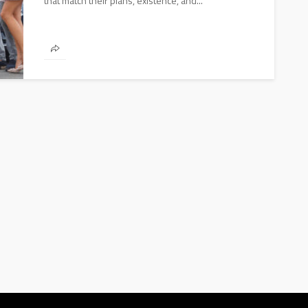
that match their plans, existence, and...
AUTO
2020 Chevrolet Tahoe: Basic and
Advanced Features
Donny Whatson
March 28, 2020
4.1k