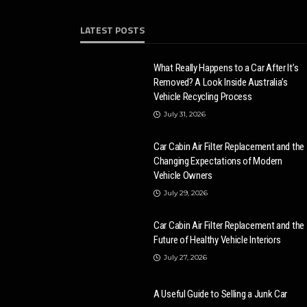
LATEST POSTS
What Really Happens to a Car After It’s
Removed? A Look Inside Australia’s
Vehicle Recycling Process
July 31, 2026
Car Cabin Air Filter Replacement and the
Changing Expectations of Modern
Vehicle Owners
July 29, 2026
Car Cabin Air Filter Replacement and the
Future of Healthy Vehicle Interiors
July 27, 2026
A Useful Guide to Selling a Junk Car