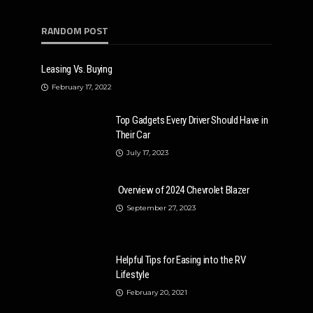
RANDOM POST
Leasing Vs. Buying
February 17, 2022
Top Gadgets Every Driver Should Have in
Their Car
July 17, 2023
Overview of 2024 Chevrolet Blazer
September 27, 2023
Helpful Tips for Easing into the RV
Lifestyle
February 20, 2021