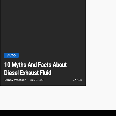
AUTO
CAR
10 reasons
AUTO
10 Myths And Facts About
are better 
Diesel Exhaust Fluid
car
Donny Whatson
July 6, 2021
4.2k
Ronny Kelvin
May