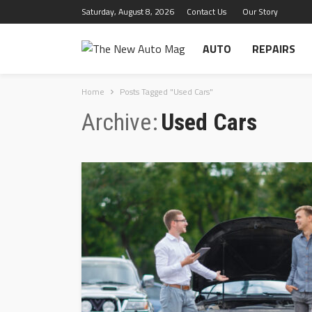
Saturday, August 8, 2026
Contact Us
Our Story
AUTO
REPAIRS
Home
Posts Tagged "Used Cars"
Archive
Used Cars