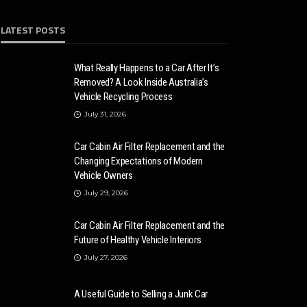
LATEST POSTS
What Really Happens to a Car After It’s
Removed? A Look Inside Australia’s
Vehicle Recycling Process
July 31, 2026
Car Cabin Air Filter Replacement and the
Changing Expectations of Modern
Vehicle Owners
July 29, 2026
Car Cabin Air Filter Replacement and the
Future of Healthy Vehicle Interiors
July 27, 2026
A Useful Guide to Selling a Junk Car