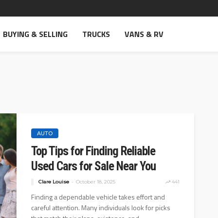
BUYING & SELLING
TRUCKS
VANS & RV
AUTO
Top Tips for Finding Reliable
Used Cars for Sale Near You
Clare Louise
October 18, 2025
441
Finding a dependable vehicle takes effort and
careful attention. Many individuals look for picks