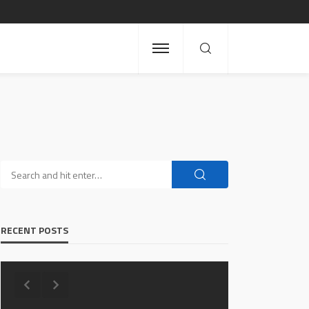
RECENT POSTS