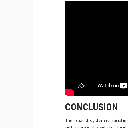
CONCLUSION
The exhaust system is crucial in 
performance of a vehicle. The im