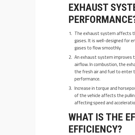
EXHAUST SYSTE
PERFORMANCE
The exhaust system affects th
gases. It is well-designed for e
gases to flow smoothly.
An exhaust system improves the
airflow. In combustion, the exh
the fresh air and fuel to enter 
performance.
Increase in torque and horsepo
of the vehicle affects the pulli
affecting speed and acceleratio
WHAT IS THE E
EFFICIENCY?