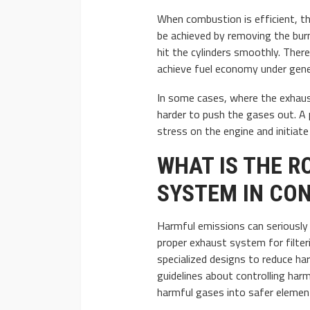
When combustion is efficient, th
be achieved by removing the burn
hit the cylinders smoothly. Ther
achieve fuel economy under gener
In some cases, where the exhaus
harder to push the gases out. A
stress on the engine and initiat
WHAT IS THE R
SYSTEM IN CON
Harmful emissions can seriously 
proper exhaust system for filte
specialized designs to reduce ha
guidelines about controlling ha
harmful gases into safer elemen