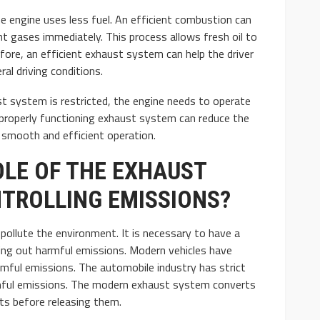
e engine uses less fuel. An efficient combustion can
t gases immediately. This process allows fresh oil to
efore, an efficient exhaust system can help the driver
al driving conditions.
t system is restricted, the engine needs to operate
 properly functioning exhaust system can reduce the
e smooth and efficient operation.
OLE OF THE EXHAUST
TROLLING EMISSIONS?
pollute the environment. It is necessary to have a
ring out harmful emissions. Modern vehicles have
rmful emissions. The automobile industry has strict
rmful emissions. The modern exhaust system converts
ts before releasing them.