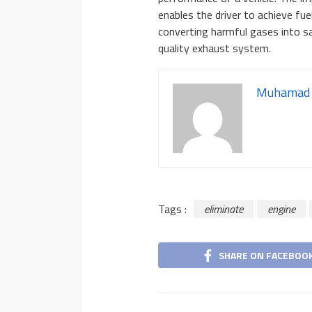
enables the driver to achieve fue
converting harmful gases into sa
quality exhaust system.
Muhamad 
Tags :
eliminate
engine
SHARE ON FACEBOO