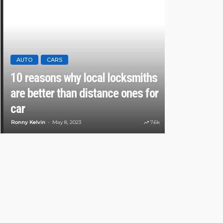
AUTO
CARS
10 reasons why local locksmiths
AUTO
are better than distance ones for
14 Latest C
car
Safety Fea
Ronny Kelvin
May 8, 2023
7.6k
Karen Saldana
Oc