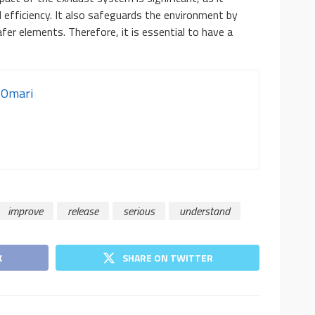
l efficiency. It also safeguards the environment by
fer elements. Therefore, it is essential to have a
Omari
improve
release
serious
understand
K
SHARE ON TWITTER