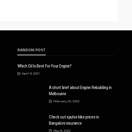
RANDOM POST
Which Oil Is Best For Your Engine?
April 9, 2021
A short brief about Engine Rebuilding in
Melbourne
February 20, 2022
Check out xpulse bike prices in
Bangalore insurance
May 8, 2022