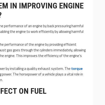
M IN IMPROVING ENGINE
?
e performance of an engine by back pressuring harmful
nabling the engine to work efficiently by allowing harmful
 performance of the engine by providing efficient
aust gas goes through the cylinders immediately, allowing
the engine. This improves the efficiency of the engine’s
wer by installing a quality exhaust system. The
torque
ng power. The horsepower of a vehicle plays a vital role in
n.
FFECT ON FUEL