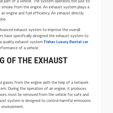
l part of a vehicle. The system operates not just to
e smoke from the engine. An exhaust system plays a
f an engine and fuel efficiency. An exhaust directly
ine.
dvanced exhaust system to improve the overall
rs have specifically designed the exhaust system to
AUTO
 a quality exhaust system
Fisher Luxury Rental car
: Basic and
10 Myths And Facts About
rformance of a vehicle.
Diesel Exhaust Fluid
G OF THE EXHAUST
4.1k
Donny Whatson
July 6, 2021
4.2k
l gases from the engine with the help of a network
stem. During the operation of an engine, it produces
ases must be removed from the vehicle for safe and
haust system is designed to control harmful emissions
e environment.