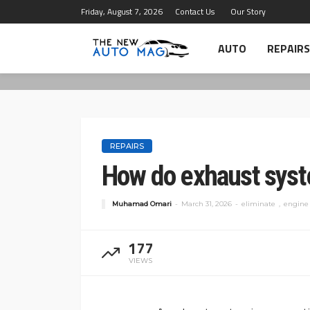
Friday, August 7, 2026
Contact Us
Our Story
AUTO
REPAIRS
REPAIRS
How do exhaust syst
Muhamad Omari
March 31, 2026
eliminate
engine
177
VIEWS