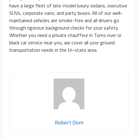
have a large fleet of late-model luxury sedans, executive
SUVs, corporate vans, and party buses. All of our well-
maintained vehicles are smoke-free and all drivers go
through rigorous background checks for your safety.
Whether you need a private chauffeur in Toms river or
black car service near you, we cover all your ground
transportation needs in the tri-state area.
Robert Dom