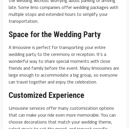
the wedding without worrying about parking or arriving
late. Some limo companies offer wedding packages with
multiple stops and extended hours to simplify your
transportation.
Space for the Wedding Party
A limousine is perfect for transporting your entire
wedding party to the ceremony or reception. It’s a
wonderful way to share special moments with close
friends and family before the event. Many limousines are
large enough to accommodate a big group, so everyone
can travel together and enjoy the celebration.
Customized Experience
Limousine services offer many customization options
that can make your ride even more memorable. You can
choose decorations that match your wedding theme,
select music to set the mood, and request specific