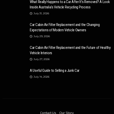
What Really Happens to a Car After It’s Removed? A Look
Inside Australia’s Vehicle Recycling Process
July 31, 2026
Car Cabin Air Filter Replacement and the Changing
Expectations of Modern Vehicle Owners
July 29, 2026
Car Cabin Air Filter Replacement and the Future of Healthy
Vehicle Interiors
July 27, 2026
A Useful Guide to Selling a Junk Car
July 14, 2026
Contact Us
Our Story