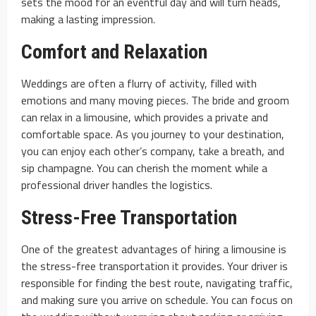
sets the mood for an eventful day and will turn heads,
making a lasting impression.
Comfort and Relaxation
Weddings are often a flurry of activity, filled with
emotions and many moving pieces. The bride and groom
can relax in a limousine, which provides a private and
comfortable space. As you journey to your destination,
you can enjoy each other’s company, take a breath, and
sip champagne. You can cherish the moment while a
professional driver handles the logistics.
Stress-Free Transportation
One of the greatest advantages of hiring a limousine is
the stress-free transportation it provides. Your driver is
responsible for finding the best route, navigating traffic,
and making sure you arrive on schedule. You can focus on