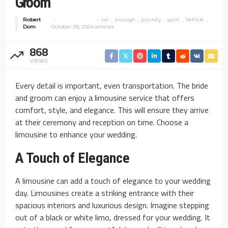
Groom
Robert
car
enough
journey
sport
Vehicle
Dom
October 28, 2024
vehicles
868
VIEWS
Every detail is important, even transportation. The bride
and groom can enjoy a limousine service that offers
comfort, style, and elegance. This will ensure they arrive
at their ceremony and reception on time. Choose a
limousine to enhance your wedding.
A Touch of Elegance
A limousine can add a touch of elegance to your wedding
day. Limousines create a striking entrance with their
spacious interiors and luxurious design. Imagine stepping
out of a black or white limo, dressed for your wedding. It