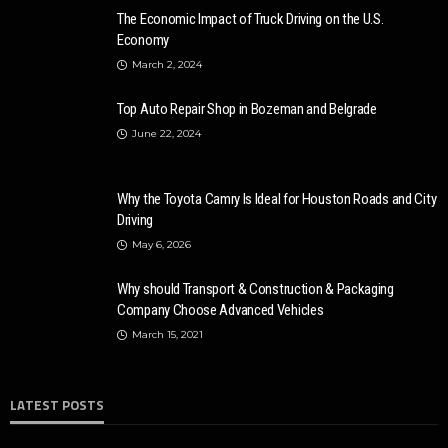
The Economic Impact of Truck Driving on the U.S.
Economy
March 2, 2024
Top Auto Repair Shop in Bozeman and Belgrade
June 22, 2024
Why the Toyota Camry Is Ideal for Houston Roads and City
Driving
May 6, 2026
Why should Transport & Construction & Packaging
Company Choose Advanced Vehicles
March 15, 2021
LATEST POSTS