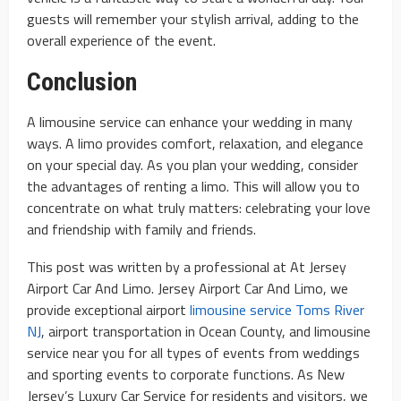
guests will remember your stylish arrival, adding to the
overall experience of the event.
Conclusion
A limousine service can enhance your wedding in many
ways. A limo provides comfort, relaxation, and elegance
on your special day. As you plan your wedding, consider
the advantages of renting a limo. This will allow you to
concentrate on what truly matters: celebrating your love
and friendship with family and friends.
This post was written by a professional at At Jersey
Airport Car And Limo. Jersey Airport Car And Limo, we
provide exceptional airport
limousine service Toms River
NJ
, airport transportation in Ocean County, and limousine
service near you for all types of events from weddings
and sporting events to corporate functions. As New
Jersey’s Luxury Car Service for residents and visitors, we