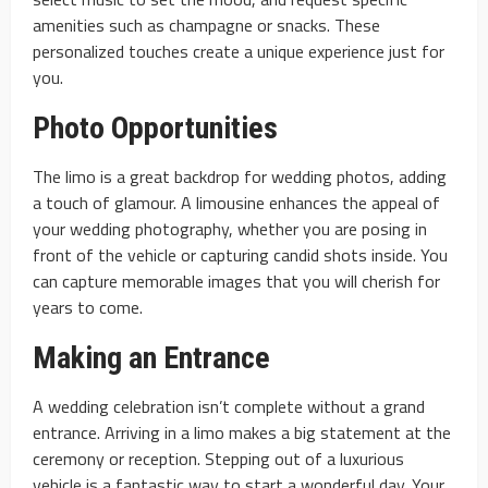
amenities such as champagne or snacks. These
personalized touches create a unique experience just for
you.
Photo Opportunities
The limo is a great backdrop for wedding photos, adding
a touch of glamour. A limousine enhances the appeal of
your wedding photography, whether you are posing in
front of the vehicle or capturing candid shots inside. You
can capture memorable images that you will cherish for
years to come.
Making an Entrance
A wedding celebration isn’t complete without a grand
entrance. Arriving in a limo makes a big statement at the
ceremony or reception. Stepping out of a luxurious
vehicle is a fantastic way to start a wonderful day. Your