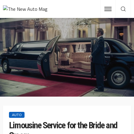
AUTO
Limousine Service for the Bride and