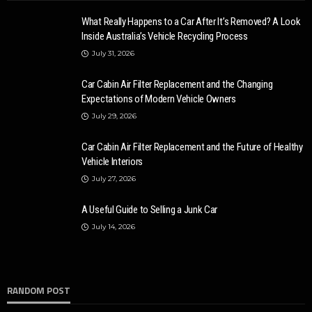
What Really Happens to a Car After It’s Removed? A Look
Inside Australia’s Vehicle Recycling Process
July 31, 2026
Car Cabin Air Filter Replacement and the Changing
Expectations of Modern Vehicle Owners
July 29, 2026
Car Cabin Air Filter Replacement and the Future of Healthy
Vehicle Interiors
July 27, 2026
A Useful Guide to Selling a Junk Car
July 14, 2026
RANDOM POST