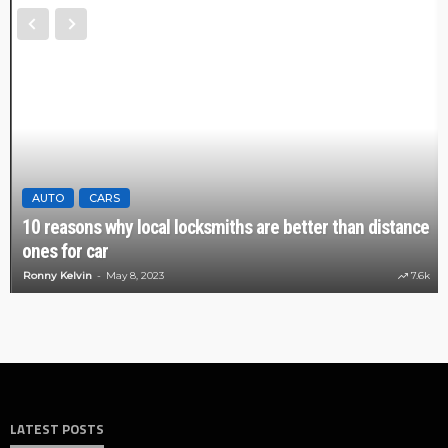
AUTO
CARS
10 reasons why local locksmiths are better than distance
ones for car
Ronny Kelvin
May 8, 2023
7.6k
LATEST POSTS