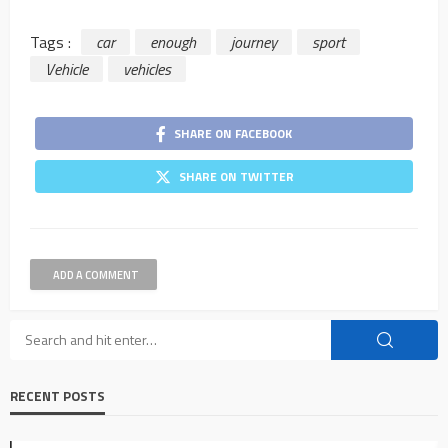
Tags :
car
enough
journey
sport
Vehicle
vehicles
SHARE ON FACEBOOK
SHARE ON TWITTER
ADD A COMMENT
RECENT POSTS