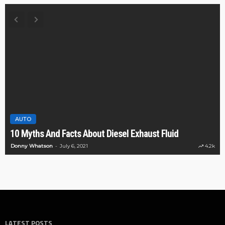
AUTO
10 Myths And Facts About Diesel Exhaust Fluid
Donny Whatson
July 6, 2021
4.2k
LATEST POSTS