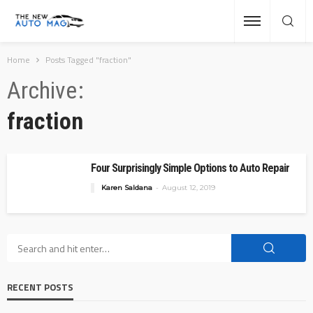
Home
Posts Tagged "fraction"
Archive
fraction
Four Surprisingly Simple Options to Auto Repair
Karen Saldana
August 12, 2019
RECENT POSTS