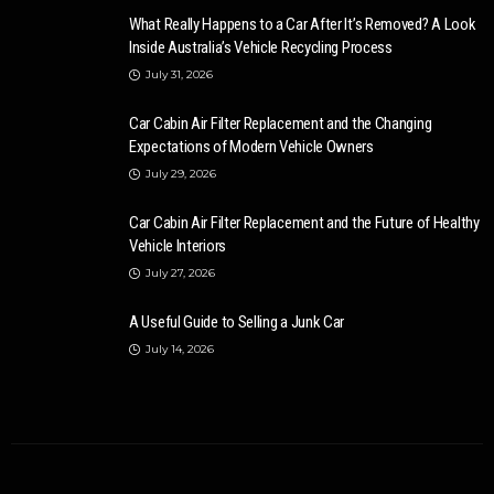
What Really Happens to a Car After It’s Removed? A Look
Inside Australia’s Vehicle Recycling Process
July 31, 2026
Car Cabin Air Filter Replacement and the Changing
Expectations of Modern Vehicle Owners
July 29, 2026
Car Cabin Air Filter Replacement and the Future of Healthy
Vehicle Interiors
July 27, 2026
A Useful Guide to Selling a Junk Car
July 14, 2026