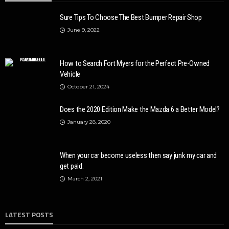
Sure Tips To Choose The Best Bumper Repair Shop
June 9, 2022
How to Search Fort Myers for the Perfect Pre-Owned
Vehicle
October 21, 2024
Does the 2020 Edition Make the Mazda 6 a Better Model?
January 28, 2020
When your car become useless then say junk my car and
get paid.
March 2, 2021
LATEST POSTS