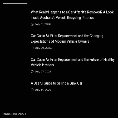
What Really Happens to a Car After It’s Removed? A Look
Inside Australia’s Vehicle Recycling Process
July 31, 2026
Car Cabin Air Filter Replacement and the Changing
Expectations of Modern Vehicle Owners
July 29, 2026
Car Cabin Air Filter Replacement and the Future of Healthy
Vehicle Interiors
July 27, 2026
A Useful Guide to Selling a Junk Car
July 14, 2026
RANDOM POST