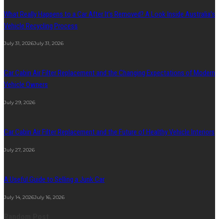
What Really Happens to a Car After It’s Removed? A Look Inside Australia’s
Vehicle Recycling Process
July 31, 2026
July 31, 2026
Car Cabin Air Filter Replacement and the Changing Expectations of Modern
Vehicle Owners
July 29, 2026
Car Cabin Air Filter Replacement and the Future of Healthy Vehicle Interiors
July 27, 2026
A Useful Guide to Selling a Junk Car
July 14, 2026
July 16, 2026
Random Post