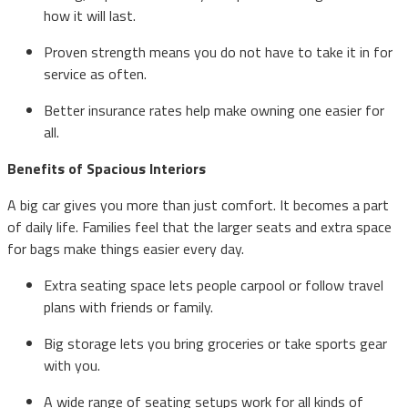
how it will last.
Proven strength means you do not have to take it in for
service as often.
Better insurance rates help make owning one easier for
all.
Benefits of Spacious Interiors
A big car gives you more than just comfort. It becomes a part
of daily life. Families feel that the larger seats and extra space
for bags make things easier every day.
Extra seating space lets people carpool or follow travel
plans with friends or family.
Big storage lets you bring groceries or take sports gear
with you.
A wide range of seating setups work for all kinds of