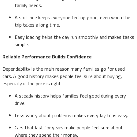
family needs.
A soft ride keeps everyone feeling good, even when the
trip takes a long time.
Easy loading helps the day run smoothly and makes tasks
simple.
Reliable Performance Builds Confidence
Dependability is the main reason many families go for used
cars. A good history makes people feel sure about buying,
especially if the price is right.
A steady history helps families feel good during every
drive.
Less worry about problems makes everyday trips easy.
Cars that last for years make people feel sure about
where they spend their money.