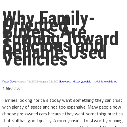
Why Family-
Oriented
Buyers Are
Turning Toward
Spacious and
Reliable Used
Vehicles
Rose Gold
August 18, 2025
August 23, 2025
buyer
car
History
problems
Vehicle
vehicles
1.6k
views
Families looking for cars today want something they can trust,
with plenty of space and not too expensive. Many people now
choose pre-owned cars because they want something practical
that still has good quality. A roomy inside, trustworthy running,