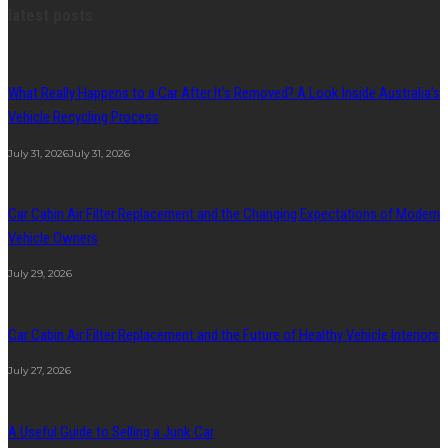
latest posts
What Really Happens to a Car After It’s Removed? A Look Inside Australia’s
Vehicle Recycling Process
July 31, 2026
July 31, 2026
Car Cabin Air Filter Replacement and the Changing Expectations of Modern
Vehicle Owners
July 29, 2026
Car Cabin Air Filter Replacement and the Future of Healthy Vehicle Interiors
July 27, 2026
A Useful Guide to Selling a Junk Car