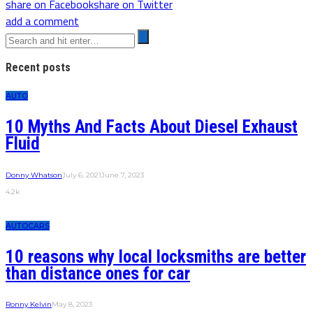
share on Facebook
share on Twitter
add a comment
Recent posts
AUTO
10 Myths And Facts About Diesel Exhaust
Fluid
Donny Whatson
July 6, 2021
June 7, 2023
4.2k
AUTO
CARS
10 reasons why local locksmiths are better
than distance ones for car
Ronny Kelvin
May 8, 2023