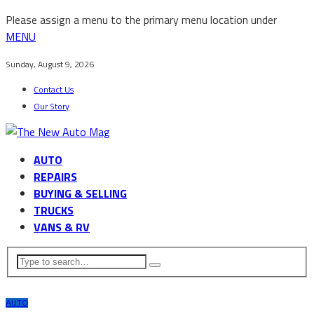
Please assign a menu to the primary menu location under
MENU
Sunday, August 9, 2026
Contact Us
Our Story
AUTO
REPAIRS
BUYING & SELLING
TRUCKS
VANS & RV
AUTO