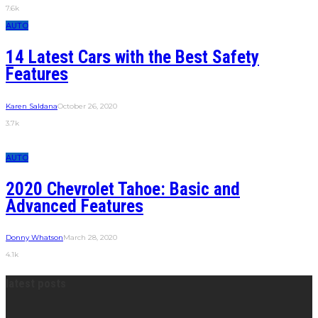
7.6k
AUTO
14 Latest Cars with the Best Safety
Features
Karen Saldana
October 26, 2020
3.7k
AUTO
2020 Chevrolet Tahoe: Basic and
Advanced Features
Donny Whatson
March 28, 2020
4.1k
latest posts