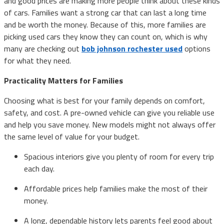
and good prices are making more people think about these kinds
of cars. Families want a strong car that can last a long time
and be worth the money. Because of this, more families are
picking used cars they know they can count on, which is why
many are checking out
bob johnson rochester used
options
for what they need.
Practicality Matters for Families
Choosing what is best for your family depends on comfort,
safety, and cost. A pre-owned vehicle can give you reliable use
and help you save money. New models might not always offer
the same level of value for your budget.
Spacious interiors give you plenty of room for every trip
each day.
Affordable prices help families make the most of their
money.
A long, dependable history lets parents feel good about