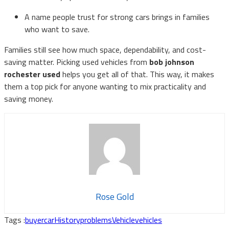
A name people trust for strong cars brings in families
who want to save.
Families still see how much space, dependability, and cost-
saving matter. Picking used vehicles from
bob johnson
rochester used
helps you get all of that. This way, it makes
them a top pick for anyone wanting to mix practicality and
saving money.
Rose Gold
Tags :
buyer
car
History
problems
Vehicle
vehicles