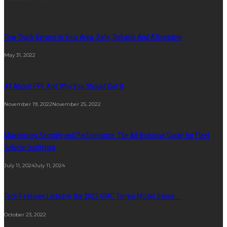
Tow Truck Service In Your Area: Safe, Reliable And Affordable
May 31, 2022
All About PPF And Why You Should Get It
November 19, 2022
November 25, 2022
Maximizing Security and Performance: The All-Inclusive Guide for Fleet
Vehicle Outfitting
July 11, 2024
July 11, 2024
Tech Features Listed in the 2023 GMC Terrain Model Series
October 23, 2022