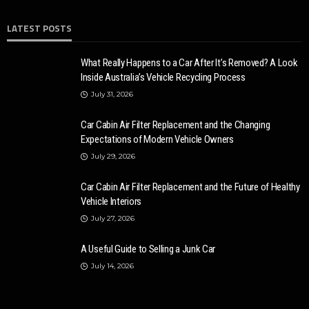
LATEST POSTS
What Really Happens to a Car After It’s Removed? A Look
Inside Australia’s Vehicle Recycling Process
July 31, 2026
Car Cabin Air Filter Replacement and the Changing
Expectations of Modern Vehicle Owners
July 29, 2026
Car Cabin Air Filter Replacement and the Future of Healthy
Vehicle Interiors
July 27, 2026
A Useful Guide to Selling a Junk Car
July 14, 2026