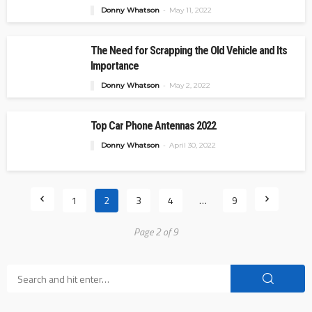
Donny Whatson
May 11, 2022
The Need for Scrapping the Old Vehicle and Its
Importance
Donny Whatson
May 2, 2022
Top Car Phone Antennas 2022
Donny Whatson
April 30, 2022
1
2
3
4
…
9
Page 2 of 9