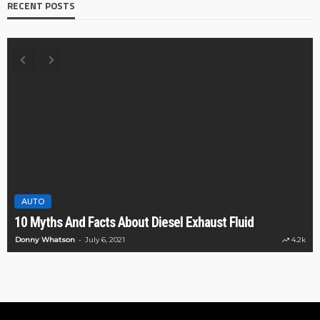
RECENT POSTS
AUTO
10 Myths And Facts About Diesel Exhaust Fluid
Donny Whatson
July 6, 2021
4.2k