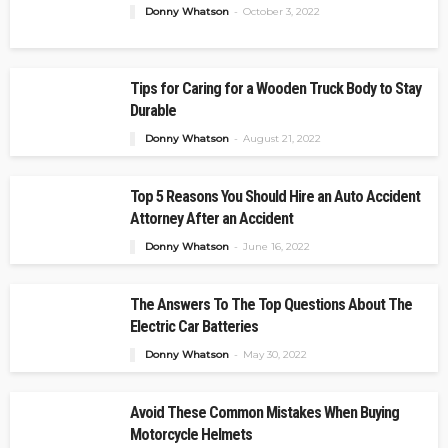
Donny Whatson
October 3, 2022
Tips for Caring for a Wooden Truck Body to Stay
Durable
Donny Whatson
August 21, 2022
Top 5 Reasons You Should Hire an Auto Accident
Attorney After an Accident
Donny Whatson
June 16, 2022
The Answers To The Top Questions About The
Electric Car Batteries
Donny Whatson
May 30, 2022
Avoid These Common Mistakes When Buying
Motorcycle Helmets