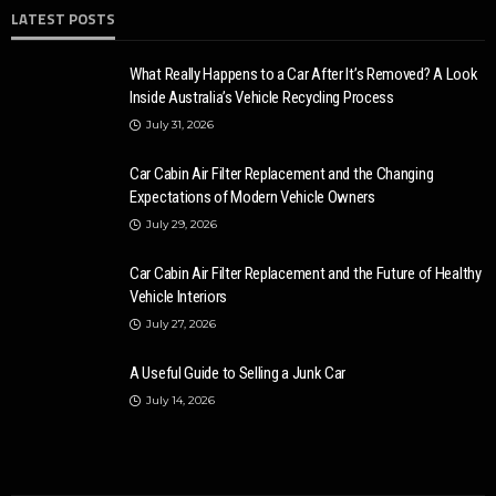
LATEST POSTS
What Really Happens to a Car After It’s Removed? A Look
Inside Australia’s Vehicle Recycling Process
July 31, 2026
Car Cabin Air Filter Replacement and the Changing
Expectations of Modern Vehicle Owners
July 29, 2026
Car Cabin Air Filter Replacement and the Future of Healthy
Vehicle Interiors
July 27, 2026
A Useful Guide to Selling a Junk Car
July 14, 2026