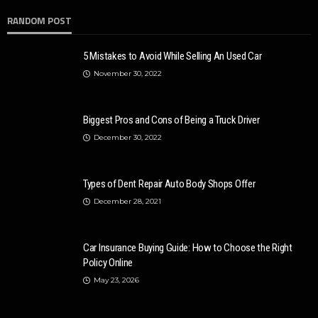
RANDOM POST
5 Mistakes to Avoid While Selling An Used Car
November 30, 2022
Biggest Pros and Cons of Being a Truck Driver
December 30, 2022
Types of Dent Repair Auto Body Shops Offer
December 28, 2021
Car Insurance Buying Guide: How to Choose the Right
Policy Online
May 23, 2026