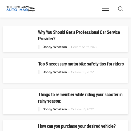
Why You Should Get a Professional Car Service
Provider?
Donny Whatson
December 7, 2022
Top 5 necessary motorbike safety tips for riders
Donny Whatson
October 6, 2022
Things to remember while riding your scooter in
rainy season:
Donny Whatson
October 6, 2022
How can you purchase your desired vehicle?