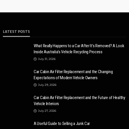
LATEST POSTS
What Really Happens to a Car After It’s Removed? A Look
Inside Australia’s Vehicle Recycling Process
July 31, 2026
Car Cabin Air Filter Replacement and the Changing
Expectations of Modern Vehicle Owners
July 29, 2026
Car Cabin Air Filter Replacement and the Future of Healthy
Vehicle Interiors
July 27, 2026
A Useful Guide to Selling a Junk Car