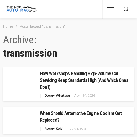
Home
Posts Tagged "transmission"
Archive
transmission
How Workshops Handling High-Volume Car
Servicing Keep Standards High (And Which Ones
Don’t)
Donny Whatson
April 24, 2026
When Should Automotive Engine Coolant Get
Replaced?
Ronny Kelvin
July 1, 2019