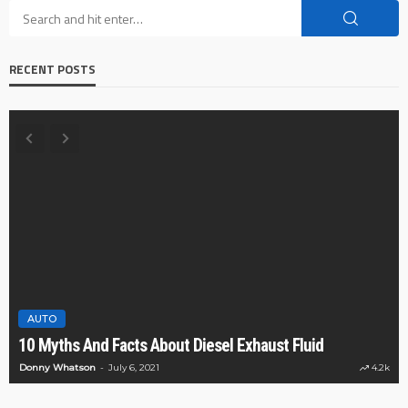
RECENT POSTS
AUTO
10 Myths And Facts About Diesel Exhaust Fluid
Donny Whatson
July 6, 2021
4.2k