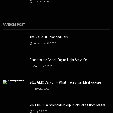
July 14, 2026
RANDOM POST
The Value Of Scrapped Cars
November 8, 2020
Reasons the Check Engine Light Stays On
August 24, 2020
2023 GMC Canyon – What makes it an Ideal Pickup?
May 29, 2023
2021 BT-50: A Splendid Pickup Truck Series from Mazda
July 27, 2021