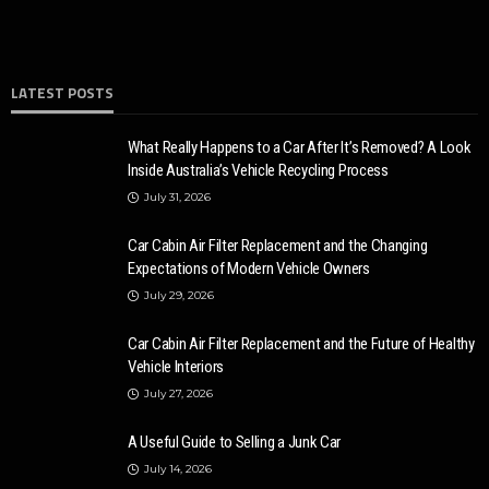
LATEST POSTS
What Really Happens to a Car After It’s Removed? A Look
Inside Australia’s Vehicle Recycling Process
July 31, 2026
Car Cabin Air Filter Replacement and the Changing
Expectations of Modern Vehicle Owners
July 29, 2026
Car Cabin Air Filter Replacement and the Future of Healthy
Vehicle Interiors
July 27, 2026
A Useful Guide to Selling a Junk Car
July 14, 2026