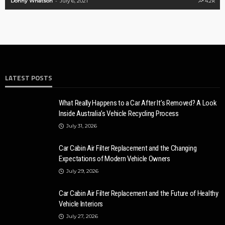
on
July 6, 2021
4.2k
Ronny Kelvin
M
LATEST POSTS
What Really Happens to a Car After It’s Removed? A Look
Inside Australia’s Vehicle Recycling Process
July 31, 2026
Car Cabin Air Filter Replacement and the Changing
Expectations of Modern Vehicle Owners
July 29, 2026
Car Cabin Air Filter Replacement and the Future of Healthy
Vehicle Interiors
July 27, 2026