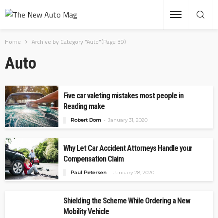
Home
Archive by Category "Auto"
(Page 39)
Auto
Five car valeting mistakes most people in
Reading make
Robert Dom
January 31, 2020
Why Let Car Accident Attorneys Handle your
Compensation Claim
Paul Petersen
January 28, 2020
Shielding the Scheme While Ordering a New
Mobility Vehicle