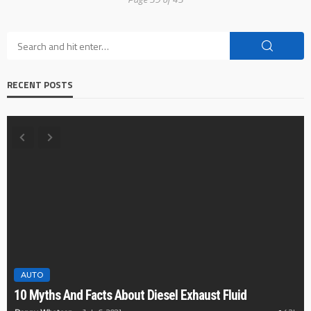
RECENT POSTS
AUTO
CAR
10 reasons w
And Facts About Diesel Exhaust Fluid
ones for car