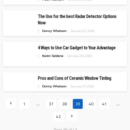
The Use for the best Radar Detector Options
Now
Donny Whatson
January 21, 2020
4 Ways to Use Car Gadget to Your Advantage
Karen Saldana
January 20, 2020
Pros and Cons of Ceramic Window Tinting
Donny Whatson
January 17, 2020
1
…
37
38
39
40
41
…
43
Page 39 of 43