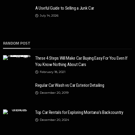
A Useful Guide to Selling a Junk Car
July 14, 2026
RANDOM POST
These 4 Steps Will Make Car Buying Easy For You Even If
You Know Nothing About Cars
February 18, 2021
Regular Car Wash vs Car Exterior Detailing
December 20, 2019
Top Car Rentals for Exploring Montana’s Backcountry
December 20, 2024