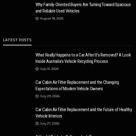
Why Family-Oriented Buyers Are Turning Toward Spacious
and Reliable Used Vehicles
August 18, 2025
LATEST POSTS
What Really Happens to a Car After It’s Removed? A Look
Inside Australia’s Vehicle Recycling Process
July 31, 2026
Car Cabin Air Filter Replacement and the Changing
Expectations of Modern Vehicle Owners
July 29, 2026
Car Cabin Air Filter Replacement and the Future of Healthy
Vehicle Interiors
July 27, 2026