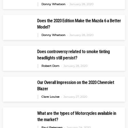
Donny Whatson
January 28, 2020
Does the 2020 Edition Make the Mazda 6 a Better
Model?
Donny Whatson
January 28, 2020
Does controversy related to smoke tinting
headlights still persist?
Robert Dom
January 28, 2020
Our Overall Impression on the 2020 Chevrolet
Blazer
Clare Louise
January 27, 2020
What are the types of Motorcycles available in
the market?
Paul Petersen
January 24, 2020