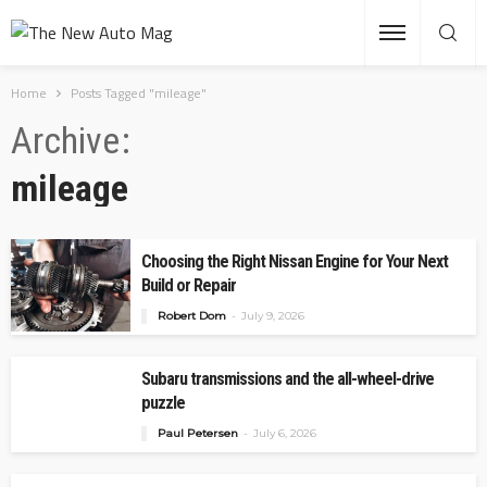
Home
Posts Tagged "mileage"
Archive
mileage
Choosing the Right Nissan Engine for Your Next
Build or Repair
Robert Dom
July 9, 2026
Subaru transmissions and the all-wheel-drive
puzzle
Paul Petersen
July 6, 2026