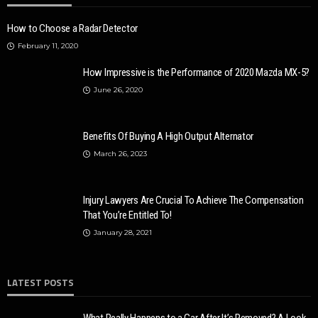
How to Choose a Radar Detector
February 11, 2020
How Impressive is the Performance of 2020 Mazda MX-5?
June 26, 2020
Benefits Of Buying A High Output Alternator
March 26, 2023
Injury Lawyers Are Crucial To Achieve The Compensation
That You’re Entitled To!
January 28, 2021
LATEST POSTS