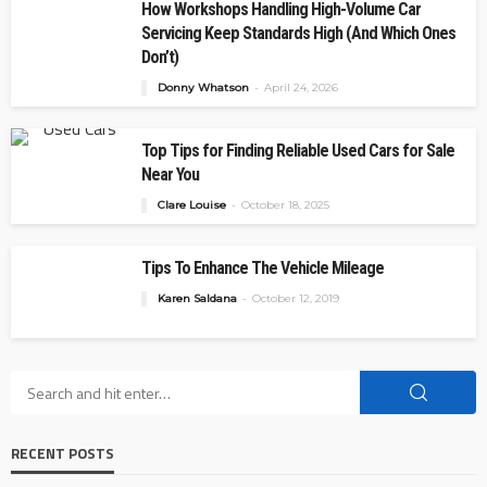
How Workshops Handling High-Volume Car
Servicing Keep Standards High (And Which Ones
Don’t)
Donny Whatson
April 24, 2026
Top Tips for Finding Reliable Used Cars for Sale
Near You
Clare Louise
October 18, 2025
Tips To Enhance The Vehicle Mileage
Karen Saldana
October 12, 2019
RECENT POSTS