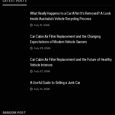
LATEST POSTS
What Really Happens to a Car After It’s Removed? A Look
Inside Australia’s Vehicle Recycling Process
July 31, 2026
Car Cabin Air Filter Replacement and the Changing
Expectations of Modern Vehicle Owners
July 29, 2026
Car Cabin Air Filter Replacement and the Future of Healthy
Vehicle Interiors
July 27, 2026
A Useful Guide to Selling a Junk Car
July 14, 2026
RANDOM POST