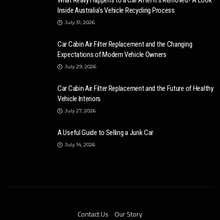
What Really Happens to a Car After It’s Removed? A Look
Inside Australia’s Vehicle Recycling Process
July 31, 2026
Car Cabin Air Filter Replacement and the Changing
Expectations of Modern Vehicle Owners
July 29, 2026
Car Cabin Air Filter Replacement and the Future of Healthy
Vehicle Interiors
July 27, 2026
A Useful Guide to Selling a Junk Car
July 14, 2026
Contact Us
Our Story