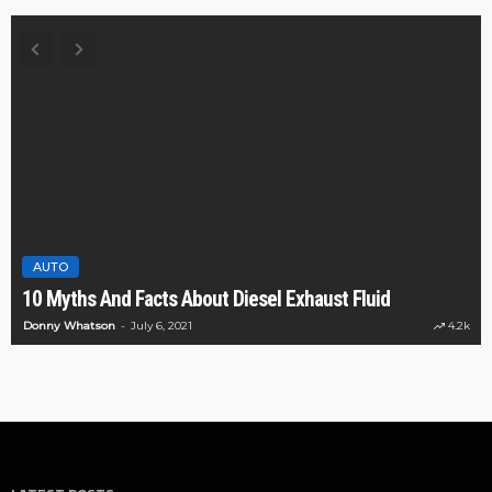
AUTO
10 Myths And Facts About Diesel Exhaust Fluid
Donny Whatson
July 6, 2021
4.2k